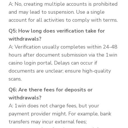
A: No, creating multiple accounts is prohibited
and may lead to suspension. Use a single
account for all activities to comply with terms.
Q5: How long does verification take for
withdrawals?
A: Verification usually completes within 24-48
hours after document submission via the 1win
casino login portal. Delays can occur if
documents are unclear; ensure high-quality
scans.
Q6: Are there fees for deposits or
withdrawals?
A: 1win does not charge fees, but your
payment provider might. For example, bank
transfers may incur external fees;