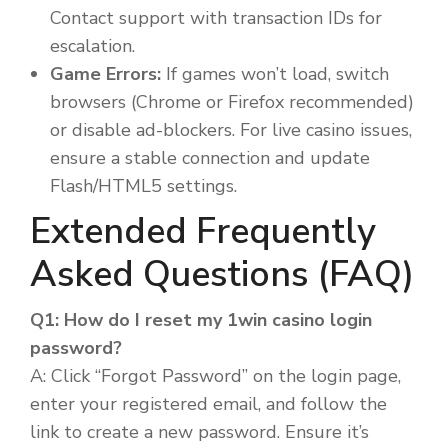
Contact support with transaction IDs for
escalation.
Game Errors:
If games won’t load, switch
browsers (Chrome or Firefox recommended)
or disable ad-blockers. For live casino issues,
ensure a stable connection and update
Flash/HTML5 settings.
Extended Frequently
Asked Questions (FAQ)
Q1: How do I reset my 1win casino login
password?
A: Click “Forgot Password” on the login page,
enter your registered email, and follow the
link to create a new password. Ensure it’s