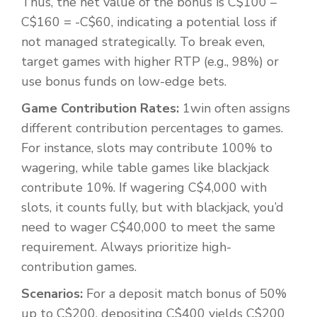
Thus, the net value of the bonus is C$100 –
C$160 = -C$60, indicating a potential loss if
not managed strategically. To break even,
target games with higher RTP (e.g., 98%) or
use bonus funds on low-edge bets.
Game Contribution Rates:
1win often assigns
different contribution percentages to games.
For instance, slots may contribute 100% to
wagering, while table games like blackjack
contribute 10%. If wagering C$4,000 with
slots, it counts fully, but with blackjack, you’d
need to wager C$40,000 to meet the same
requirement. Always prioritize high-
contribution games.
Scenarios:
For a deposit match bonus of 50%
up to C$200, depositing C$400 yields C$200