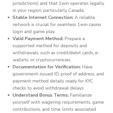
jurisdictions) and that 1win operates legally
in your region, particularly Canada.
Stable Internet Connection:
A reliable
network is crucial for seamless 1win casino
login and game play.
Valid Payment Method:
Prepare a
supported method for deposits and
withdrawals, such as credit/debit cards, e-
wallets, or cryptocurrencies.
Documentation for Verification:
Have
government-issued ID, proof of address, and
payment method details ready for KYC
checks to avoid withdrawal delays.
Understand Bonus Terms:
Familiarize
yourself with wagering requirements, game
contributions, and time limits associated