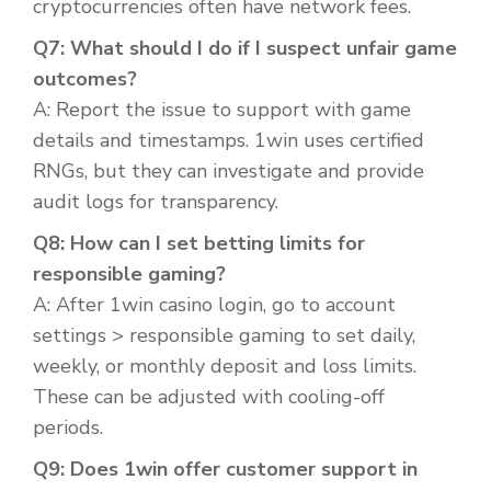
cryptocurrencies often have network fees.
Q7: What should I do if I suspect unfair game
outcomes?
A: Report the issue to support with game
details and timestamps. 1win uses certified
RNGs, but they can investigate and provide
audit logs for transparency.
Q8: How can I set betting limits for
responsible gaming?
A: After 1win casino login, go to account
settings > responsible gaming to set daily,
weekly, or monthly deposit and loss limits.
These can be adjusted with cooling-off
periods.
Q9: Does 1win offer customer support in