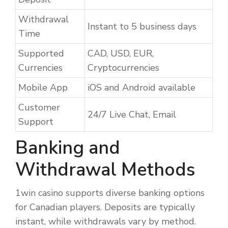
Withdrawal
Instant to 5 business days
Time
Supported
CAD, USD, EUR,
Currencies
Cryptocurrencies
Mobile App
iOS and Android available
Customer
24/7 Live Chat, Email
Support
Banking and
Withdrawal Methods
1win casino supports diverse banking options
for Canadian players. Deposits are typically
instant, while withdrawals vary by method.