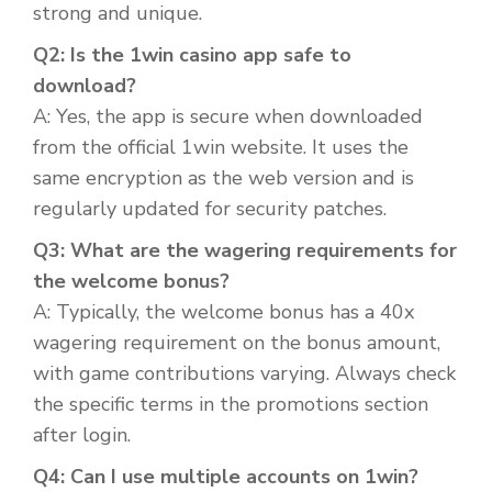
strong and unique.
Q2: Is the 1win casino app safe to
download?
A: Yes, the app is secure when downloaded
from the official 1win website. It uses the
same encryption as the web version and is
regularly updated for security patches.
Q3: What are the wagering requirements for
the welcome bonus?
A: Typically, the welcome bonus has a 40x
wagering requirement on the bonus amount,
with game contributions varying. Always check
the specific terms in the promotions section
after login.
Q4: Can I use multiple accounts on 1win?