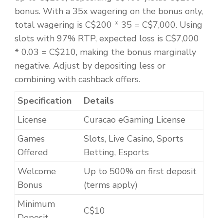
bonus. With a 35x wagering on the bonus only,
total wagering is C$200 * 35 = C$7,000. Using
slots with 97% RTP, expected loss is C$7,000
* 0.03 = C$210, making the bonus marginally
negative. Adjust by depositing less or
combining with cashback offers.
Specification
Details
License
Curacao eGaming License
Games
Slots, Live Casino, Sports
Offered
Betting, Esports
Welcome
Up to 500% on first deposit
Bonus
(terms apply)
Minimum
C$10
Deposit