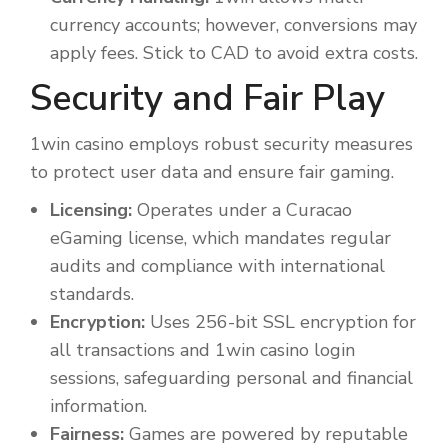
currency accounts; however, conversions may
apply fees. Stick to CAD to avoid extra costs.
Security and Fair Play
1win casino employs robust security measures
to protect user data and ensure fair gaming.
Licensing:
Operates under a Curacao
eGaming license, which mandates regular
audits and compliance with international
standards.
Encryption:
Uses 256-bit SSL encryption for
all transactions and 1win casino login
sessions, safeguarding personal and financial
information.
Fairness:
Games are powered by reputable