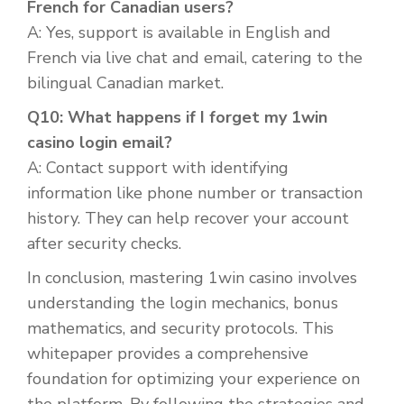
French for Canadian users?
A: Yes, support is available in English and
French via live chat and email, catering to the
bilingual Canadian market.
Q10: What happens if I forget my 1win
casino login email?
A: Contact support with identifying
information like phone number or transaction
history. They can help recover your account
after security checks.
In conclusion, mastering 1win casino involves
understanding the login mechanics, bonus
mathematics, and security protocols. This
whitepaper provides a comprehensive
foundation for optimizing your experience on