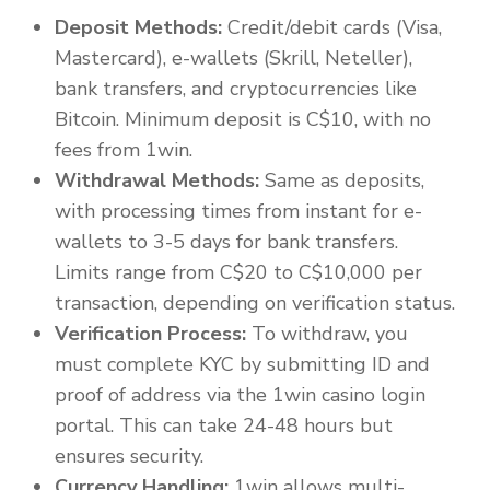
Deposit Methods:
Credit/debit cards (Visa,
Mastercard), e-wallets (Skrill, Neteller),
bank transfers, and cryptocurrencies like
Bitcoin. Minimum deposit is C$10, with no
fees from 1win.
Withdrawal Methods:
Same as deposits,
with processing times from instant for e-
wallets to 3-5 days for bank transfers.
Limits range from C$20 to C$10,000 per
transaction, depending on verification status.
Verification Process:
To withdraw, you
must complete KYC by submitting ID and
proof of address via the 1win casino login
portal. This can take 24-48 hours but
ensures security.
Currency Handling:
1win allows multi-