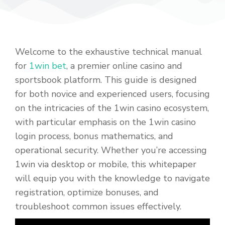
Welcome to the exhaustive technical manual
for
1win bet
, a premier online casino and
sportsbook platform. This guide is designed
for both novice and experienced users, focusing
on the intricacies of the 1win casino ecosystem,
with particular emphasis on the 1win casino
login process, bonus mathematics, and
operational security. Whether you’re accessing
1win via desktop or mobile, this whitepaper
will equip you with the knowledge to navigate
registration, optimize bonuses, and
troubleshoot common issues effectively.