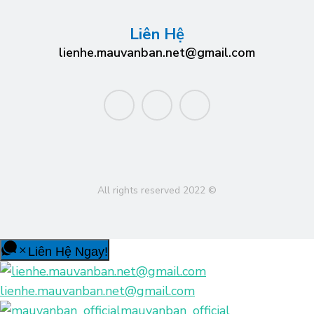
Liên Hệ
lienhe.mauvanban.net@gmail.com
All rights reserved 2022 ©
Liên Hệ Ngay!
lienhe.mauvanban.net@gmail.com
mauvanban_official