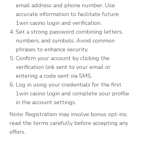
email address and phone number. Use
accurate information to facilitate future
1win casino login and verification.
Set a strong password combining letters,
numbers, and symbols. Avoid common
phrases to enhance security.
Confirm your account by clicking the
verification link sent to your email or
entering a code sent via SMS.
Log in using your credentials for the first
1win casino login and complete your profile
in the account settings.
Note: Registration may involve bonus opt-ins;
read the terms carefully before accepting any
offers.