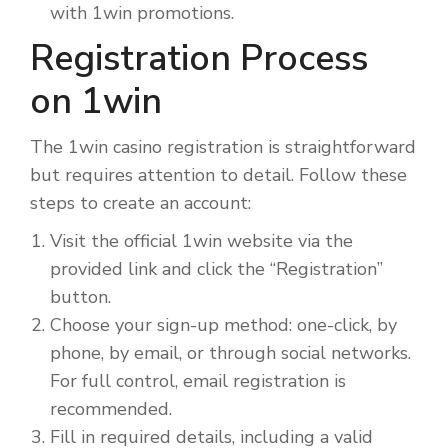
with 1win promotions.
Registration Process
on 1win
The 1win casino registration is straightforward
but requires attention to detail. Follow these
steps to create an account:
Visit the official 1win website via the
provided link and click the “Registration”
button.
Choose your sign-up method: one-click, by
phone, by email, or through social networks.
For full control, email registration is
recommended.
Fill in required details, including a valid