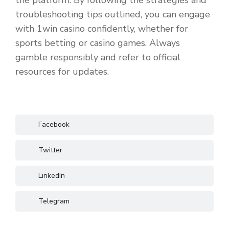
the platform. By following the strategies and
troubleshooting tips outlined, you can engage
with 1win casino confidently, whether for
sports betting or casino games. Always
gamble responsibly and refer to official
resources for updates.
Facebook
Twitter
LinkedIn
Telegram