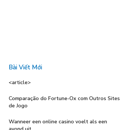
Bài Viết Mới
<article>
Comparação do Fortune-Ox com Outros Sites
de Jogo
Wanneer een online casino voelt als een
avond uit