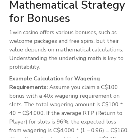
Mathematical Strategy
for Bonuses
1win casino offers various bonuses, such as
welcome packages and free spins, but their
value depends on mathematical calculations.
Understanding the underlying math is key to
profitability.
Example Calculation for Wagering
Requirements:
Assume you claim a C$100
bonus with a 40x wagering requirement on
slots. The total wagering amount is C$100 *
40 = C$4,000. If the average RTP (Return to
Player) for slots is 96%, the expected loss
from wagering is C$4,000 * (1 – 0.96) = C$160.