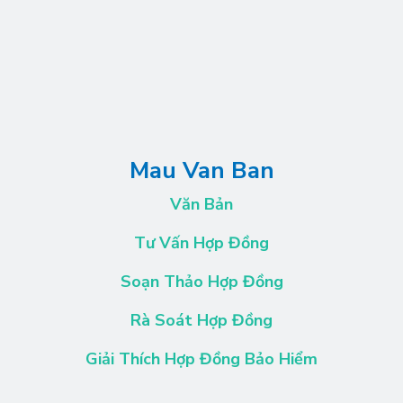
Mau Van Ban
Văn Bản
Tư Vấn Hợp Đồng
Soạn Thảo Hợp Đồng
Rà Soát Hợp Đồng
Giải Thích Hợp Đồng Bảo Hiểm