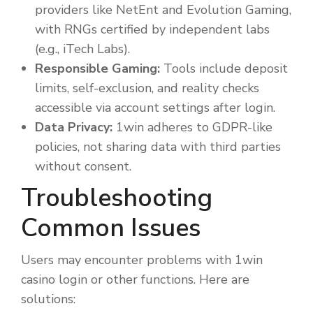
providers like NetEnt and Evolution Gaming,
with RNGs certified by independent labs
(e.g., iTech Labs).
Responsible Gaming:
Tools include deposit
limits, self-exclusion, and reality checks
accessible via account settings after login.
Data Privacy:
1win adheres to GDPR-like
policies, not sharing data with third parties
without consent.
Troubleshooting
Common Issues
Users may encounter problems with 1win
casino login or other functions. Here are
solutions: