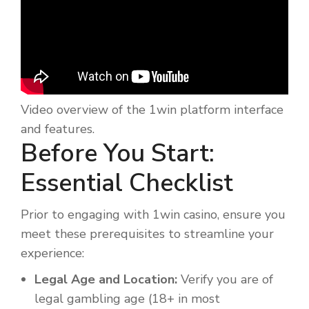
Video overview of the 1win platform interface
and features.
Before You Start:
Essential Checklist
Prior to engaging with 1win casino, ensure you
meet these prerequisites to streamline your
experience:
Legal Age and Location:
Verify you are of
legal gambling age (18+ in most