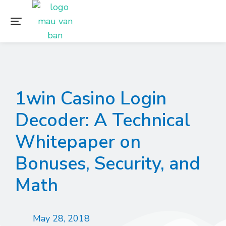
1win Casino Login
Decoder: A Technical
Whitepaper on
Bonuses, Security, and
Math
May 28, 2018