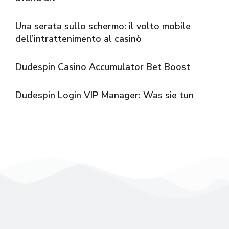
Una serata sullo schermo: il volto mobile
dell’intrattenimento al casinò
Dudespin Casino Accumulator Bet Boost
Dudespin Login VIP Manager: Was sie tun