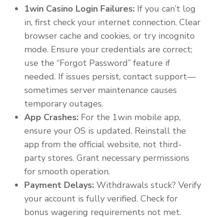
1win Casino Login Failures:
If you can’t log
in, first check your internet connection. Clear
browser cache and cookies, or try incognito
mode. Ensure your credentials are correct;
use the “Forgot Password” feature if
needed. If issues persist, contact support—
sometimes server maintenance causes
temporary outages.
App Crashes:
For the 1win mobile app,
ensure your OS is updated. Reinstall the
app from the official website, not third-
party stores. Grant necessary permissions
for smooth operation.
Payment Delays:
Withdrawals stuck? Verify
your account is fully verified. Check for
bonus wagering requirements not met.