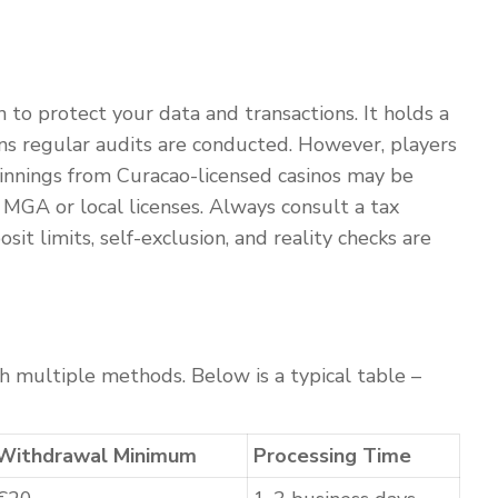
to protect your data and transactions. It holds a
ns regular audits are conducted. However, players
innings from Curacao-licensed casinos may be
h MGA or local licenses. Always consult a tax
it limits, self-exclusion, and reality checks are
 multiple methods. Below is a typical table –
Withdrawal Minimum
Processing Time