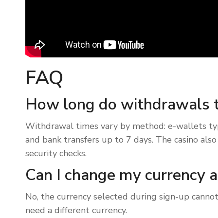
FAQ
How long do withdrawals 
Withdrawal times vary by method: e-wallets typi
and bank transfers up to 7 days. The casino also
security checks.
Can I change my currency af
No, the currency selected during sign-up cannot
need a different currency.