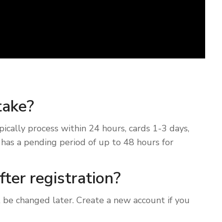
take?
cally process within 24 hours, cards 1-3 days,
 has a pending period of up to 48 hours for
ter registration?
 be changed later. Create a new account if you