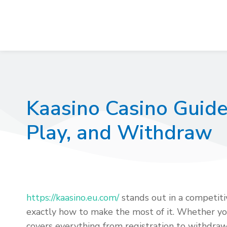
Kaasino Casino Guide
Play, and Withdraw
https://kaasino.eu.com/
stands out in a competiti
exactly how to make the most of it. Whether you
covers everything from registration to withdrawal