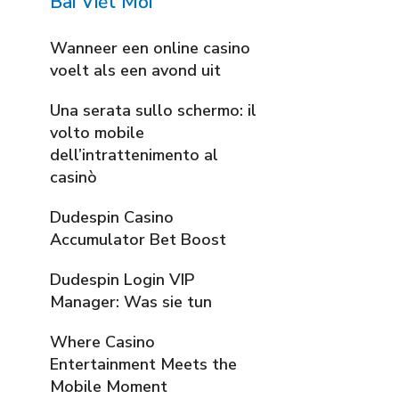
Bài Viết Mới
Wanneer een online casino
voelt als een avond uit
Una serata sullo schermo: il
volto mobile
dell’intrattenimento al
casinò
Dudespin Casino
Accumulator Bet Boost
Dudespin Login VIP
Manager: Was sie tun
Where Casino
Entertainment Meets the
Mobile Moment