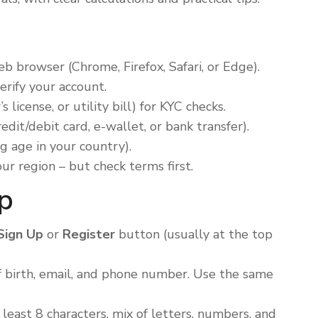
 browser (Chrome, Firefox, Safari, or Edge).
erify your account.
 license, or utility bill) for KYC checks.
it/debit card, e-wallet, or bank transfer).
g age in your country).
our region – but check terms first.
p
Sign Up
or
Register
button (usually at the top
 of birth, email, and phone number. Use the same
east 8 characters, mix of letters, numbers, and