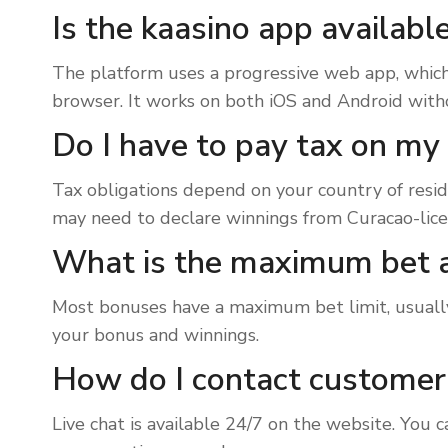
Is the kaasino app availab
The platform uses a progressive web app, whic
browser. It works on both iOS and Android wit
Do I have to pay tax on my
Tax obligations depend on your country of resid
may need to declare winnings from Curacao-licen
What is the maximum bet 
Most bonuses have a maximum bet limit, usually
your bonus and winnings.
How do I contact customer
Live chat is available 24/7 on the website. You