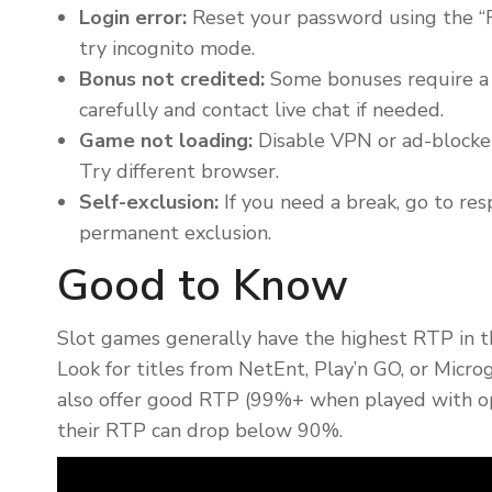
Login error:
Reset your password using the “F
try incognito mode.
Bonus not credited:
Some bonuses require a 
carefully and contact live chat if needed.
Game not loading:
Disable VPN or ad-blocker
Try different browser.
Self-exclusion:
If you need a break, go to re
permanent exclusion.
Good to Know
Slot games generally have the highest RTP in t
Look for titles from NetEnt, Play’n GO, or Micr
also offer good RTP (99%+ when played with opt
their RTP can drop below 90%.