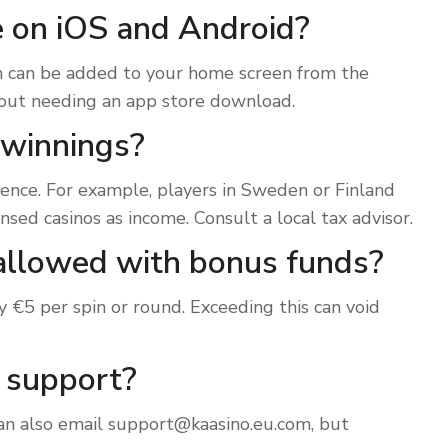
le on iOS and Android?
h can be added to your home screen from the
hout needing an app store download.
 winnings?
ence. For example, players in Sweden or Finland
sed casinos as income. Consult a local tax advisor.
allowed with bonus funds?
 €5 per spin or round. Exceeding this can void
 support?
 can also email support@kaasino.eu.com, but