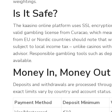
weightings.
Is It Safe?
The kaasino online platform uses SSL encryption 
valid gambling license from Curacao, which mea
from EU or Nordic countries should note that w
subject to local income tax – unlike casinos wit
advisor. Responsible gambling tools such as depos
available.
Money In, Money Out
Deposits and withdrawals are processed through
exact limits vary by country and account status.
Payment Method
Deposit Minimum