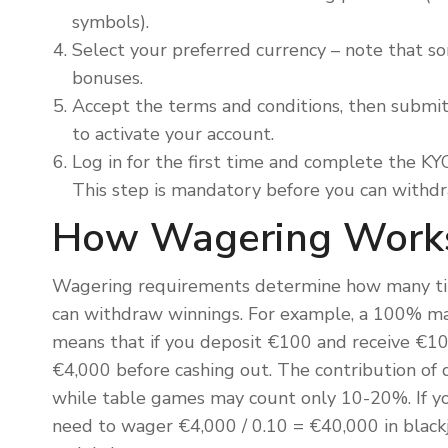
symbols).
Select your preferred currency – note that so
bonuses.
Accept the terms and conditions, then submit. Y
to activate your account.
Log in for the first time and complete the K
This step is mandatory before you can withdr
How Wagering Work
Wagering requirements determine how many ti
can withdraw winnings. For example, a 100% m
means that if you deposit €100 and receive €1
€4,000 before cashing out. The contribution of 
while table games may count only 10-20%. If yo
need to wager €4,000 / 0.10 = €40,000 in black