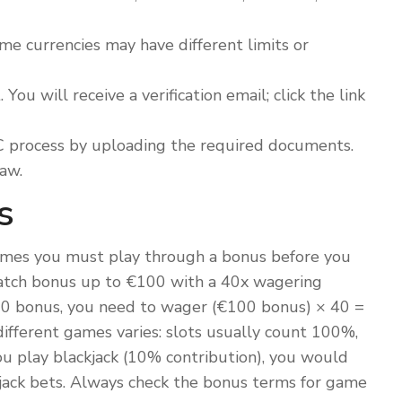
me currencies may have different limits or
ou will receive a verification email; click the link
YC process by uploading the required documents.
aw.
s
mes you must play through a bonus before you
atch bonus up to €100 with a 40x wagering
00 bonus, you need to wager (€100 bonus) × 40 =
different games varies: slots usually count 100%,
u play blackjack (10% contribution), you would
jack bets. Always check the bonus terms for game