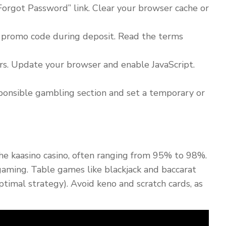
orgot Password” link. Clear your browser cache or
promo code during deposit. Read the terms
s. Update your browser and enable JavaScript.
sponsible gambling section and set a temporary or
he kaasino casino, often ranging from 95% to 98%.
ogaming. Table games like blackjack and baccarat
imal strategy). Avoid keno and scratch cards, as