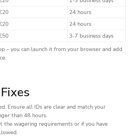
€20
1-3 business days
€20
24 hours
€20
24 hours
€50
3-7 business days
pp – you can launch it from your browser and add
ce.
Fixes
. Ensure all IDs are clear and match your
onger than 48 hours.
et the wagering requirements or if you have
llowed.