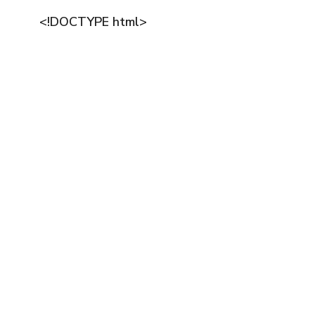
<!DOCTYPE html>