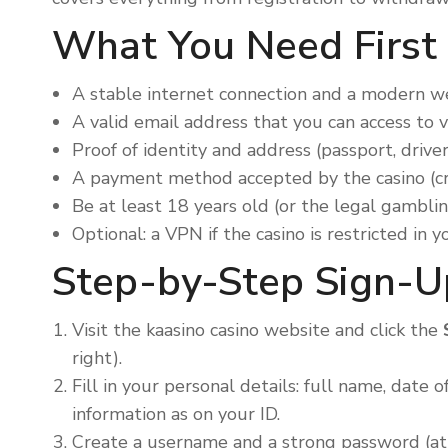
What You Need First
A stable internet connection and a modern web
A valid email address that you can access to v
Proof of identity and address (passport, driver’s
A payment method accepted by the casino (cred
Be at least 18 years old (or the legal gamblin
Optional: a VPN if the casino is restricted in y
Step-by-Step Sign-U
Visit the kaasino casino website and click the
right).
Fill in your personal details: full name, date
information as on your ID.
Create a username and a strong password (at l