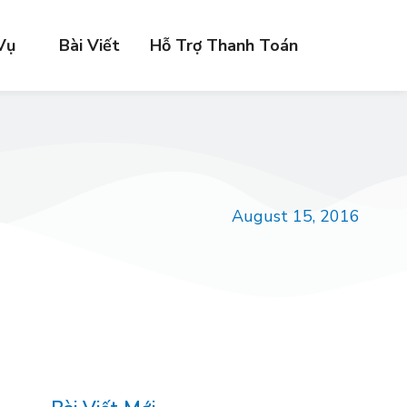
Vụ
Bài Viết
Hỗ Trợ Thanh Toán
August 15, 2016