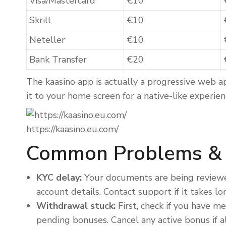
Visa/Mastercard
€10
Skrill
€10
Neteller
€10
Bank Transfer
€20
The kaasino app is actually a progressive web a
it to your home screen for a native-like experien
https://kaasino.eu.com/
Common Problems & 
KYC delay:
Your documents are being reviewed
account details. Contact support if it takes l
Withdrawal stuck:
First, check if you have m
pending bonuses. Cancel any active bonus if a