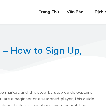
Trang Chủ
Văn Bản
Dịch 
 – How to Sign Up,
ve market, and this step-by-step guide explains
 are a beginner or a seasoned player, this guide
s, with clear calculations and practical tips.