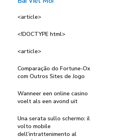
Bài Viết Mới
<article>
<!DOCTYPE html>
<article>
Comparação do Fortune-Ox
com Outros Sites de Jogo
Wanneer een online casino
voelt als een avond uit
Una serata sullo schermo: il
volto mobile
dell’intrattenimento al