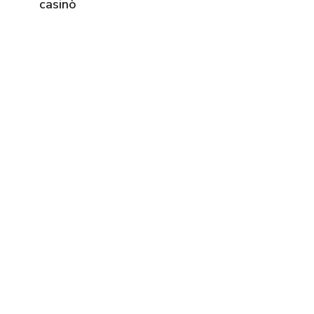
casinò