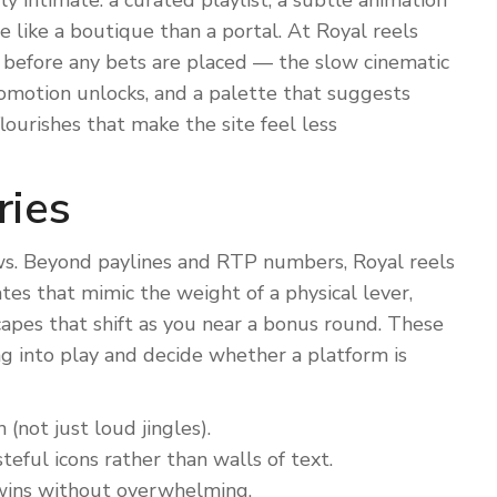
 intimate: a curated playlist, a subtle animation
 like a boutique than a portal. At Royal reels
 before any bets are placed — the slow cinematic
romotion unlocks, and a palette that suggests
lourishes that make the site feel less
ries
ows. Beyond paylines and RTP numbers, Royal reels
ates that mimic the weight of a physical lever,
apes that shift as you near a bonus round. These
g into play and decide whether a platform is
(not just loud jingles).
eful icons rather than walls of text.
 wins without overwhelming.