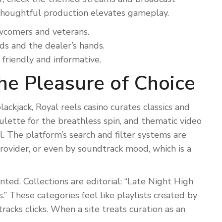
thoughtful production elevates gameplay.
ewcomers and veterans.
ds and the dealer’s hands.
friendly and informative.
e Pleasure of Choice
lackjack, Royal reels casino curates classics and
oulette for the breathless spin, and thematic video
l. The platform’s search and filter systems are
provider, or even by soundtrack mood, which is a
ted. Collections are editorial: “Late Night High
s.” These categories feel like playlists created by
acks clicks. When a site treats curation as an