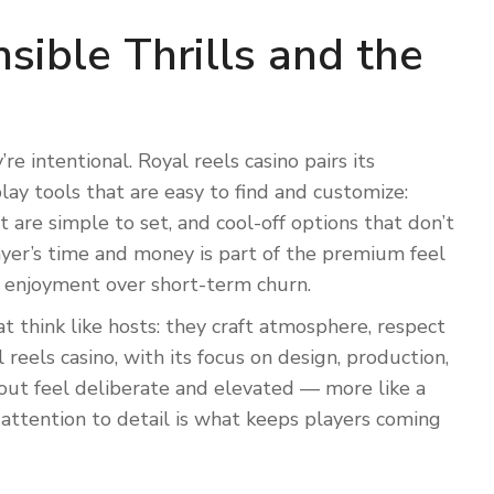
sible Thrills and the
e intentional. Royal reels casino pairs its
ay tools that are easy to find and customize:
t are simple to set, and cool-off options that don’t
ayer’s time and money is part of the premium feel
m enjoyment over short-term churn.
t think like hosts: they craft atmosphere, respect
eels casino, with its focus on design, production,
 out feel deliberate and elevated — more like a
attention to detail is what keeps players coming