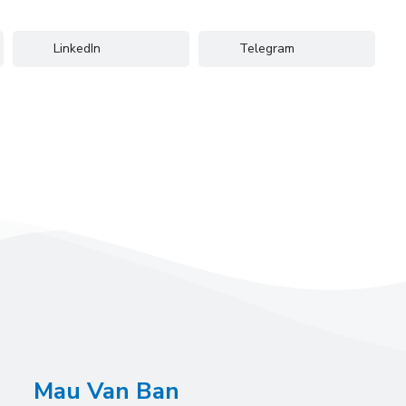
LinkedIn
Telegram
Mau Van Ban