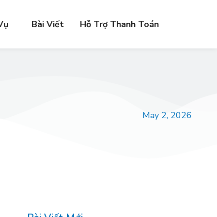
Vụ
Bài Viết
Hỗ Trợ Thanh Toán
May 2, 2026