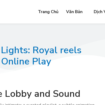
Trang Chủ
Văn Bản
Dịch 
Lights: Royal reels
 Online Play
he Lobby and Sound