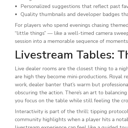
Personalized suggestions that reflect past fa
Quality thumbnails and developer badges that
For players who spend evenings chasing themed j
“little things” — like a well-timed camera swee
session into a memorable sequence of moments
Livestream Tables: T
Live dealer rooms are the closest thing to a nig
are high they become mini-productions. Royal ree
work, dealer banter that’s warm but professiona
obscuring the action. There’s an art to balancing
you focus on the table while still feeling the cr
Interactivity is part of the thrill: tipping proto
community highlights when a player hits a notab
livestream experience can feel like a guided t