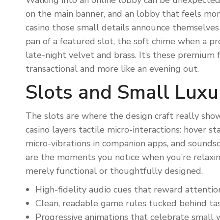
Walking into an online lobby can be unexpectedly
on the main banner, and an lobby that feels more
casino those small details announce themselves
pan of a featured slot, the soft chime when a p
late-night velvet and brass. It’s these premium f
transactional and more like an evening out.
Slots and Small Luxu
The slots are where the design craft really sh
casino layers tactile micro-interactions: hover st
micro-vibrations in companion apps, and soundsc
are the moments you notice when you’re relaxin
merely functional or thoughtfully designed.
High-fidelity audio cues that reward attention 
Clean, readable game rules tucked behind tast
Progressive animations that celebrate small