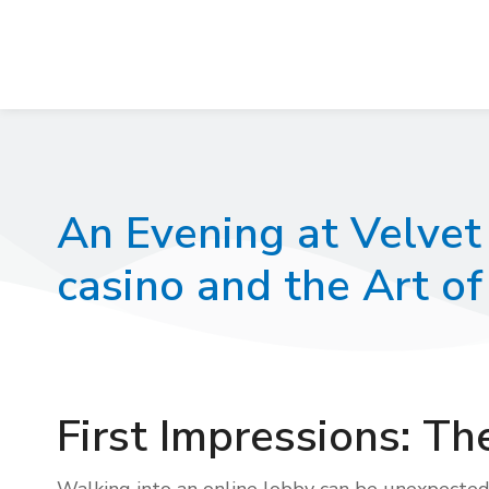
An Evening at Velvet 
casino and the Art of
First Impressions: T