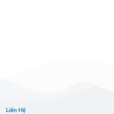
Liên Hệ