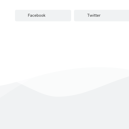
Facebook
Twitter