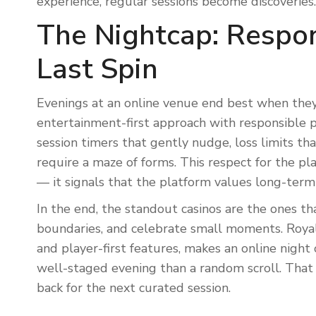
experience, regular sessions become discoveries.
The Nightcap: Respon
Last Spin
Evenings at an online venue end best when they’r
entertainment-first approach with responsible pl
session timers that gently nudge, loss limits tha
require a maze of forms. This respect for the pl
— it signals that the platform values long-ter
In the end, the standout casinos are the ones tha
boundaries, and celebrate small moments. Royal r
and player-first features, makes an online night
well-staged evening than a random scroll. That 
back for the next curated session.