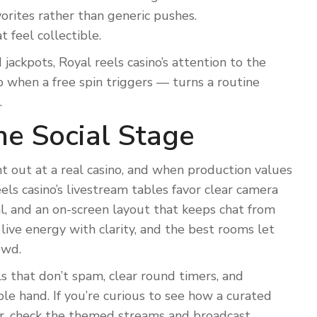
vorites rather than generic pushes.
 feel collectible.
ackpots, Royal reels casino’s attention to the
p when a free spin triggers — turns a routine
.
he Social Stage
ht out at a real casino, and when production values
ls casino’s livestream tables favor clear camera
l, and an on-screen layout that keeps chat from
 live energy with clarity, and the best rooms let
owd.
cols that don’t spam, clear round timers, and
le hand. If you’re curious to see how a curated
our, check the themed streams and broadcast