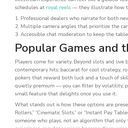
schedules at
royal reels
— they illustrate how 
Professional dealers who narrate for both n
Multiple camera angles that prioritize the car
Accessible chat moderation to keep the table 
Popular Games and th
Players come for variety. Beyond slots and live b
contemporary hits: baccarat for cool strategy, r
pokers that reward both luck and a touch of skil
quietly premium — you can filter by volatility, 
small feature that delights once you use it.
What stands out is how these options are presen
Rollers,” “Cinematic Slots,” or “Instant Pay Table
someone who plays, not an algorithm that only tr