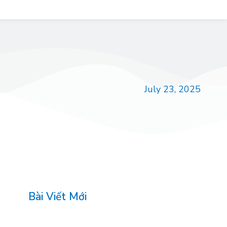
July 23, 2025
Bài Viết Mới
<article>