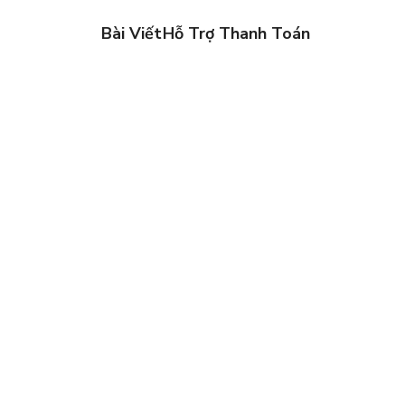
Bài Viết
Hỗ Trợ Thanh Toán