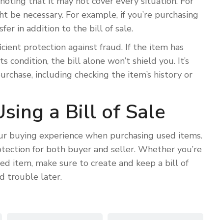
h noting that it may not cover every situation. For
t be necessary. For example, if you’re purchasing
er in addition to the bill of sale.
icient protection against fraud. If the item has
s condition, the bill alone won’t shield you. It’s
rchase, including checking the item’s history or
sing a Bill of Sale
your buying experience when purchasing used items.
rotection for both buyer and seller. Whether you’re
used item, make sure to create and keep a bill of
d trouble later.