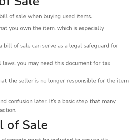
of Sale
bill of sale when buying used items.
t you own the item, which is especially
 bill of sale can serve as a legal safeguard for
 laws, you may need this document for tax
that the seller is no longer responsible for the item
 confusion later. It’s a basic step that many
action.
l of Sale