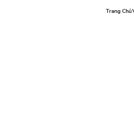
Trang Chủ