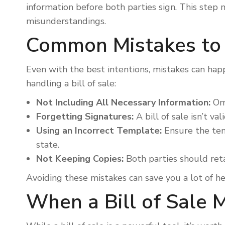
information before both parties sign. This step 
misunderstandings.
Common Mistakes to
Even with the best intentions, mistakes can ha
handling a bill of sale:
Not Including All Necessary Information:
Omi
Forgetting Signatures:
A bill of sale isn’t va
Using an Incorrect Template:
Ensure the tem
state.
Not Keeping Copies:
Both parties should retai
Avoiding these mistakes can save you a lot of h
When a Bill of Sale 