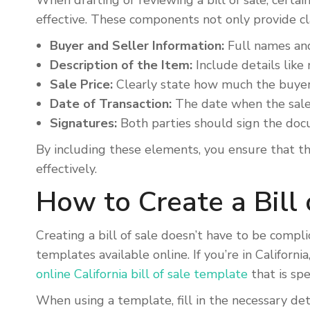
When drafting or reviewing a bill of sale, certa
effective. These components not only provide cla
Buyer and Seller Information:
Full names and 
Description of the Item:
Include details like 
Sale Price:
Clearly state how much the buyer 
Date of Transaction:
The date when the sale 
Signatures:
Both parties should sign the docu
By including these elements, you ensure that the
effectively.
How to Create a Bill 
Creating a bill of sale doesn’t have to be compl
templates available online. If you’re in Californi
online California bill of sale template
that is sp
When using a template, fill in the necessary det