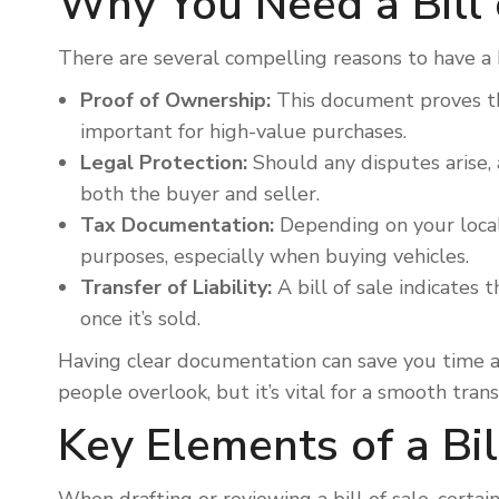
Why You Need a Bill 
There are several compelling reasons to have a 
Proof of Ownership:
This document proves tha
important for high-value purchases.
Legal Protection:
Should any disputes arise, a
both the buyer and seller.
Tax Documentation:
Depending on your local
purposes, especially when buying vehicles.
Transfer of Liability:
A bill of sale indicates 
once it’s sold.
Having clear documentation can save you time and
people overlook, but it’s vital for a smooth trans
Key Elements of a Bil