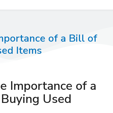
portance of a Bill of
ed Items
e Importance of a
n Buying Used