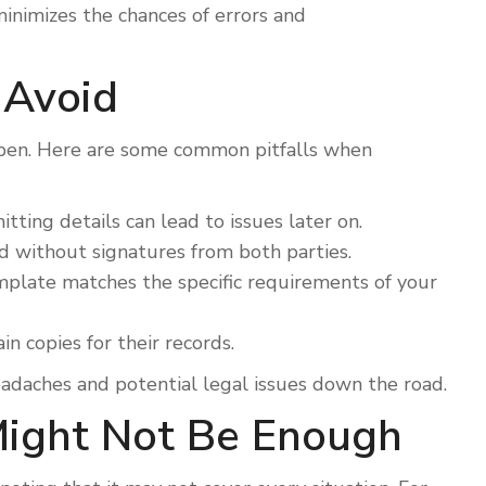
minimizes the chances of errors and
 Avoid
ppen. Here are some common pitfalls when
tting details can lead to issues later on.
lid without signatures from both parties.
plate matches the specific requirements of your
n copies for their records.
eadaches and potential legal issues down the road.
Might Not Be Enough