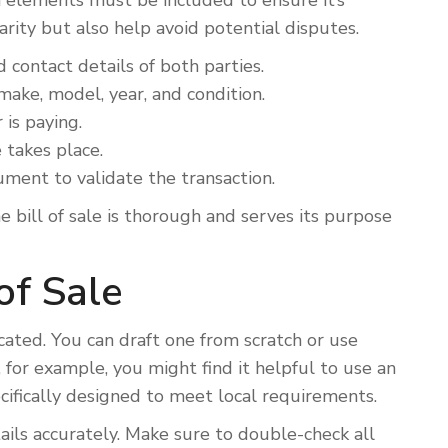
in elements must be included to ensure it’s
rity but also help avoid potential disputes.
contact details of both parties.
make, model, year, and condition.
is paying.
takes place.
ment to validate the transaction.
 bill of sale is thorough and serves its purpose
of Sale
icated. You can draft one from scratch or use
a, for example, you might find it helpful to use an
ecifically designed to meet local requirements.
ails accurately. Make sure to double-check all