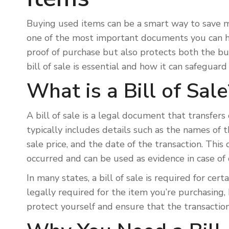
Buying used items can be a smart way to save mon
one of the most important documents you can hav
proof of purchase but also protects both the buy
bill of sale is essential and how it can safegua
What is a Bill of Sale
A bill of sale is a legal document that transfers
typically includes details such as the names of t
sale price, and the date of the transaction. This
occurred and can be used as evidence in case of
In many states, a bill of sale is required for certa
legally required for the item you’re purchasing, 
protect yourself and ensure that the transactio