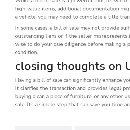
While a bill of sale is a powerful tool, it’s wort
high-value items, additional documentation migh
a vehicle, you may need to complete a title transf
In some cases, a bill of sale may not provide suff
outstanding liens or if the seller misrepresents it
wise to do your due diligence before making a pu
condition.
closing thoughts on U
Having a bill of sale can significantly enhance 
It clarifies the transaction and provides legal p
buying a car, a piece of furniture, or any other 
sale. It’s a simple step that can save you time an