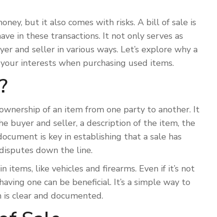
ey, but it also comes with risks. A bill of sale is
e in these transactions. It not only serves as
er and seller in various ways. Let’s explore why a
rd your interests when purchasing used items.
?
 ownership of an item from one party to another. It
he buyer and seller, a description of the item, the
 document is key in establishing that a sale has
 disputes down the line.
in items, like vehicles and firearms. Even if it’s not
having one can be beneficial. It’s a simple way to
n is clear and documented.