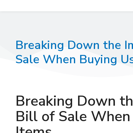
Breaking Down the Im
Sale When Buying Us
Breaking Down th
Bill of Sale Whe
Items