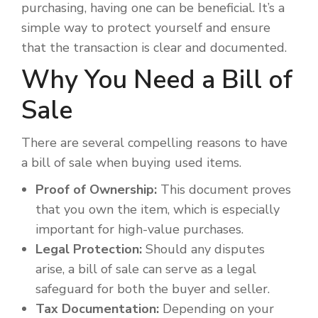
purchasing, having one can be beneficial. It’s a
simple way to protect yourself and ensure
that the transaction is clear and documented.
Why You Need a Bill of
Sale
There are several compelling reasons to have
a bill of sale when buying used items.
Proof of Ownership:
This document proves
that you own the item, which is especially
important for high-value purchases.
Legal Protection:
Should any disputes
arise, a bill of sale can serve as a legal
safeguard for both the buyer and seller.
Tax Documentation:
Depending on your