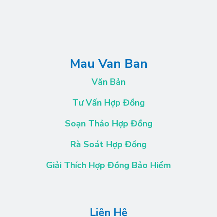
Mau Van Ban
Văn Bản
Tư Vấn Hợp Đồng
Soạn Thảo Hợp Đồng
Rà Soát Hợp Đồng
Giải Thích Hợp Đồng Bảo Hiểm
Liên Hệ