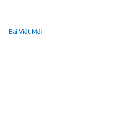
Bài Viết Mới
<!DOCTYPE html>
<article>
Comparação do Fortune-Ox com Outros Sites
de Jogo
Wanneer een online casino voelt als een
avond uit
Una serata sullo schermo: il volto mobile