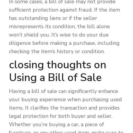
In some cases, a bill of sale may not provide
sufficient protection against fraud. If the item
has outstanding liens or if the seller
misrepresents its condition, the bill alone
won’t shield you. It’s wise to do your due
diligence before making a purchase, including
checking the item’s history or condition.
closing thoughts on
Using a Bill of Sale
Having a bill of sale can significantly enhance
your buying experience when purchasing used
items. It clarifies the transaction and provides
legal protection for both buyer and seller.
Whether you’re buying a car, a piece of
furniture, or any other used item, make sure to