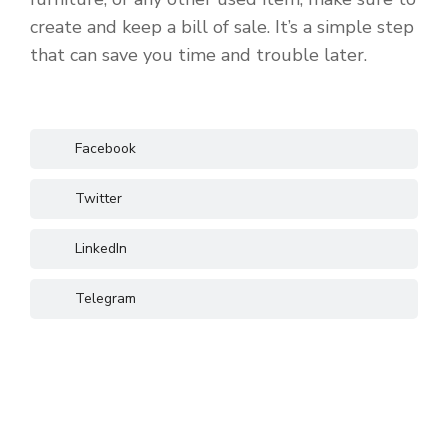
create and keep a bill of sale. It’s a simple step
that can save you time and trouble later.
Facebook
Twitter
LinkedIn
Telegram