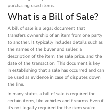
purchasing used items.
What is a Bill of Sale?
A bill of sale is a legal document that
transfers ownership of an item from one party
to another. It typically includes details such as
the names of the buyer and seller, a
description of the item, the sale price, and the
date of the transaction. This document is key
in establishing that a sale has occurred and can
be used as evidence in case of disputes down
the line.
In many states, a bill of sale is required for
certain items, like vehicles and firearms. Even if
it’s not legally required for the item you’re