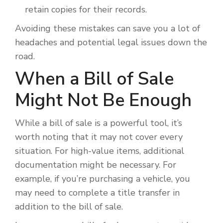
retain copies for their records.
Avoiding these mistakes can save you a lot of
headaches and potential legal issues down the
road.
When a Bill of Sale
Might Not Be Enough
While a bill of sale is a powerful tool, it’s
worth noting that it may not cover every
situation. For high-value items, additional
documentation might be necessary. For
example, if you’re purchasing a vehicle, you
may need to complete a title transfer in
addition to the bill of sale.