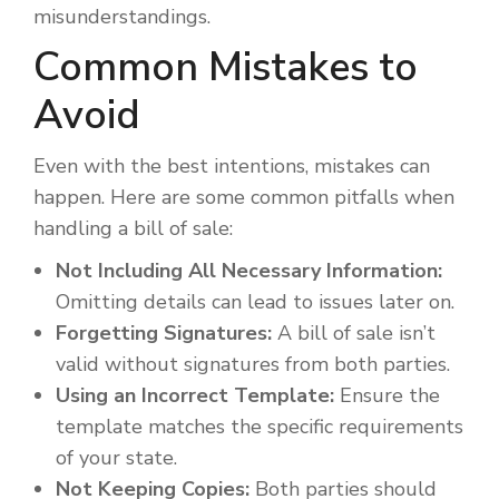
misunderstandings.
Common Mistakes to
Avoid
Even with the best intentions, mistakes can
happen. Here are some common pitfalls when
handling a bill of sale:
Not Including All Necessary Information:
Omitting details can lead to issues later on.
Forgetting Signatures:
A bill of sale isn’t
valid without signatures from both parties.
Using an Incorrect Template:
Ensure the
template matches the specific requirements
of your state.
Not Keeping Copies:
Both parties should