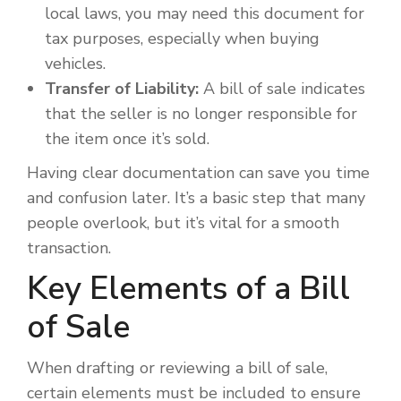
local laws, you may need this document for
tax purposes, especially when buying
vehicles.
Transfer of Liability:
A bill of sale indicates
that the seller is no longer responsible for
the item once it’s sold.
Having clear documentation can save you time
and confusion later. It’s a basic step that many
people overlook, but it’s vital for a smooth
transaction.
Key Elements of a Bill
of Sale
When drafting or reviewing a bill of sale,
certain elements must be included to ensure