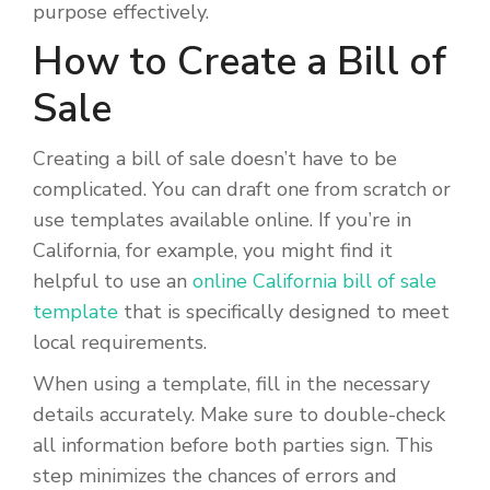
purpose effectively.
How to Create a Bill of
Sale
Creating a bill of sale doesn’t have to be
complicated. You can draft one from scratch or
use templates available online. If you’re in
California, for example, you might find it
helpful to use an
online California bill of sale
template
that is specifically designed to meet
local requirements.
When using a template, fill in the necessary
details accurately. Make sure to double-check
all information before both parties sign. This
step minimizes the chances of errors and