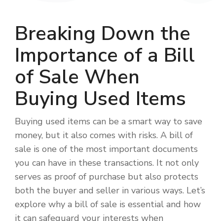
Breaking Down the
Importance of a Bill
of Sale When
Buying Used Items
Buying used items can be a smart way to save
money, but it also comes with risks. A bill of
sale is one of the most important documents
you can have in these transactions. It not only
serves as proof of purchase but also protects
both the buyer and seller in various ways. Let’s
explore why a bill of sale is essential and how
it can safeguard your interests when