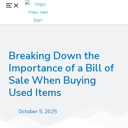
Breaking Down the
Importance of a Bill of
Sale When Buying
Used Items
October 5, 2025