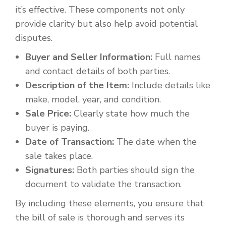
it’s effective. These components not only
provide clarity but also help avoid potential
disputes.
Buyer and Seller Information:
Full names
and contact details of both parties.
Description of the Item:
Include details like
make, model, year, and condition.
Sale Price:
Clearly state how much the
buyer is paying.
Date of Transaction:
The date when the
sale takes place.
Signatures:
Both parties should sign the
document to validate the transaction.
By including these elements, you ensure that
the bill of sale is thorough and serves its