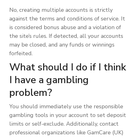
No, creating multiple accounts is strictly
against the terms and conditions of service. It
is considered bonus abuse and a violation of
the site’s rules. If detected, all your accounts
may be closed, and any funds or winnings
forfeited.
What should I do if I think
I have a gambling
problem?
You should immediately use the responsible
gambling tools in your account to set deposit
limits or self-exclude. Additionally, contact
professional organizations like GamCare (UK)