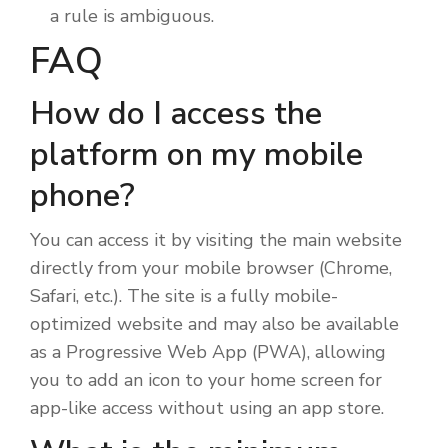
a rule is ambiguous.
FAQ
How do I access the
platform on my mobile
phone?
You can access it by visiting the main website
directly from your mobile browser (Chrome,
Safari, etc.). The site is a fully mobile-
optimized website and may also be available
as a Progressive Web App (PWA), allowing
you to add an icon to your home screen for
app-like access without using an app store.