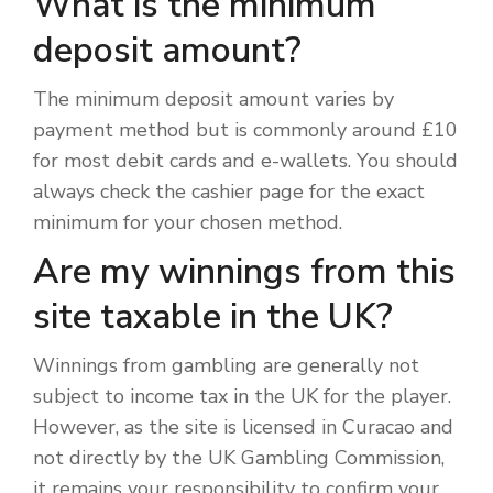
What is the minimum
deposit amount?
The minimum deposit amount varies by
payment method but is commonly around £10
for most debit cards and e-wallets. You should
always check the cashier page for the exact
minimum for your chosen method.
Are my winnings from this
site taxable in the UK?
Winnings from gambling are generally not
subject to income tax in the UK for the player.
However, as the site is licensed in Curacao and
not directly by the UK Gambling Commission,
it remains your responsibility to confirm your