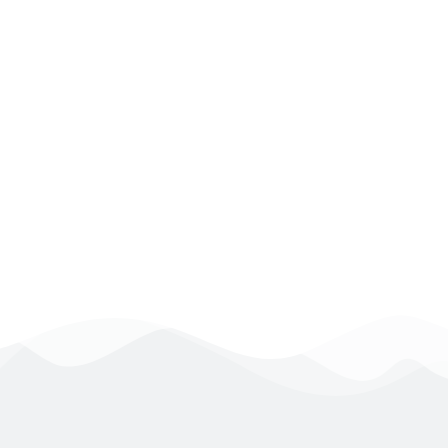
Wanneer een online casino voelt als een
avond uit
Una serata sullo schermo: il volto mobile
dell’intrattenimento al casinò
Dudespin Casino Accumulator Bet Boost