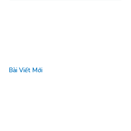
Bài Viết Mới
<!DOCTYPE html>
<article>
Comparação do Fortune-Ox com Outros Sites
de Jogo