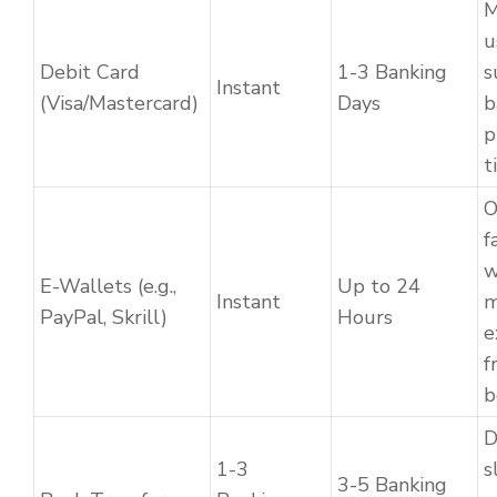
M
u
Debit Card
1-3 Banking
s
Instant
(Visa/Mastercard)
Days
b
p
t
O
f
w
E-Wallets (e.g.,
Up to 24
Instant
m
PayPal, Skrill)
Hours
e
f
b
D
1-3
s
3-5 Banking