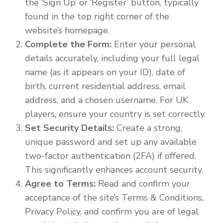
the ‘Sign Up’ or ‘Register’ button, typically
found in the top right corner of the
website’s homepage.
Complete the Form:
Enter your personal
details accurately, including your full legal
name (as it appears on your ID), date of
birth, current residential address, email
address, and a chosen username. For UK
players, ensure your country is set correctly.
Set Security Details:
Create a strong,
unique password and set up any available
two-factor authentication (2FA) if offered.
This significantly enhances account security.
Agree to Terms:
Read and confirm your
acceptance of the site’s Terms & Conditions,
Privacy Policy, and confirm you are of legal