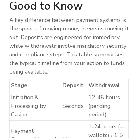
Good to Know
A key difference between payment systems is
the speed of moving money in versus moving it
out. Deposits are engineered for immediacy,
while withdrawals involve mandatory security
and compliance steps. This table summarises
the typical timeline from your action to funds
being available.
Stage
Deposit
Withdrawal
Initiation &
12-48 hours
Processing by
Seconds
(pending
Casino
period)
1-24 hours (e-
Payment
wallets) / 1-5