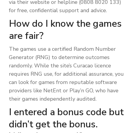
via their website or helpline (0808 8020 133)
for free, confidential support and advice.
How do I know the games
are fair?
The games use a certified Random Number
Generator (RNG) to determine outcomes
randomly. While the site’s Curacao licence
requires RNG use, for additional assurance, you
can look for games from reputable software
providers like NetEnt or Play’n GO, who have
their games independently audited.
I entered a bonus code but
didn’t get the bonus.