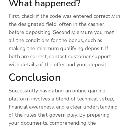
What happened?
First, check if the code was entered correctly in
the designated field, often in the cashier
before depositing. Secondly, ensure you met
all the conditions for the bonus, such as
making the minimum qualifying deposit. If
both are correct, contact customer support
with details of the offer and your deposit.
Conclusion
Successfully navigating an online gaming
platform involves a blend of technical setup,
financial awareness, and a clear understanding
of the rules that govern play. By preparing
your documents, comprehending the