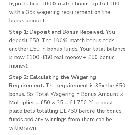
hypothetical 100% match bonus up to £100
with a 35x wagering requirement on the
bonus amount.
Step 1: Deposit and Bonus Received.
You
deposit £50. The 100% match bonus adds
another £50 in bonus funds. Your total balance
is now £100 (£50 real money + £50 bonus
money).
Step 2: Calculating the Wagering
Requirement.
The requirement is 35x the £50
bonus. So, Total Wagering = Bonus Amount ×
Multiplier = £50 × 35 = £1,750. You must
place bets totalling £1,750 before the bonus
funds and any winnings from them can be
withdrawn.