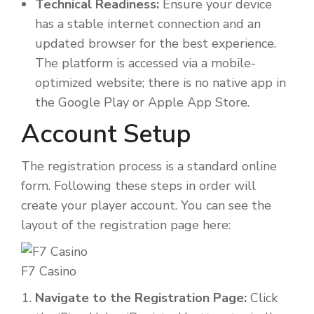
Technical Readiness:
Ensure your device
has a stable internet connection and an
updated browser for the best experience.
The platform is accessed via a mobile-
optimized website; there is no native app in
the Google Play or Apple App Store.
Account Setup
The registration process is a standard online
form. Following these steps in order will
create your player account. You can see the
layout of the registration page here:
F7 Casino
Navigate to the Registration Page:
Click