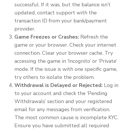
successful. If it was, but the balance isn’t
updated, contact support with the
transaction ID from your bank/payment
provider.
Game Freezes or Crashes:
Refresh the
game or your browser. Check your internet
connection. Clear your browser cache. Try
accessing the game in ‘Incognito’ or ‘Private’
mode. If the issue is with one specific game,
try others to isolate the problem.
Withdrawal is Delayed or Rejected:
Log in
to your account and check the ‘Pending
Withdrawals’ section and your registered
email for any messages from verification.
The most common cause is incomplete KYC.
Ensure you have submitted all required