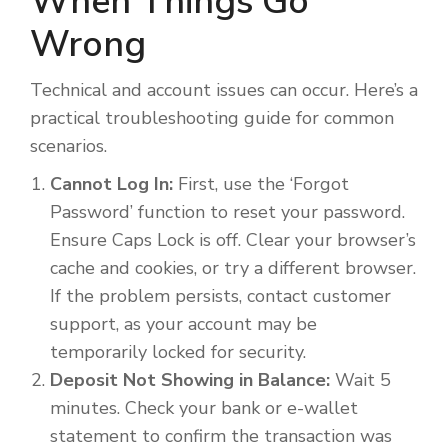
When Things Go
Wrong
Technical and account issues can occur. Here’s a
practical troubleshooting guide for common
scenarios.
Cannot Log In:
First, use the ‘Forgot
Password’ function to reset your password.
Ensure Caps Lock is off. Clear your browser’s
cache and cookies, or try a different browser.
If the problem persists, contact customer
support, as your account may be
temporarily locked for security.
Deposit Not Showing in Balance:
Wait 5
minutes. Check your bank or e-wallet
statement to confirm the transaction was