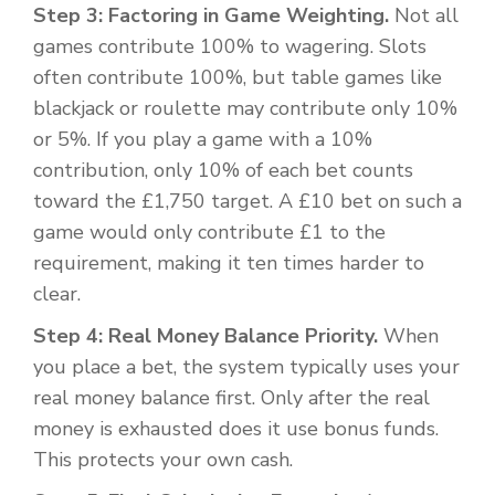
Step 3: Factoring in Game Weighting.
Not all
games contribute 100% to wagering. Slots
often contribute 100%, but table games like
blackjack or roulette may contribute only 10%
or 5%. If you play a game with a 10%
contribution, only 10% of each bet counts
toward the £1,750 target. A £10 bet on such a
game would only contribute £1 to the
requirement, making it ten times harder to
clear.
Step 4: Real Money Balance Priority.
When
you place a bet, the system typically uses your
real money balance first. Only after the real
money is exhausted does it use bonus funds.
This protects your own cash.