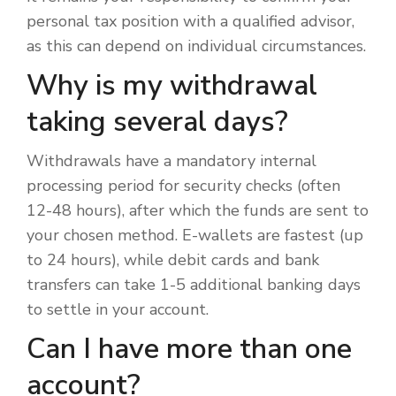
personal tax position with a qualified advisor,
as this can depend on individual circumstances.
Why is my withdrawal
taking several days?
Withdrawals have a mandatory internal
processing period for security checks (often
12-48 hours), after which the funds are sent to
your chosen method. E-wallets are fastest (up
to 24 hours), while debit cards and bank
transfers can take 1-5 additional banking days
to settle in your account.
Can I have more than one
account?