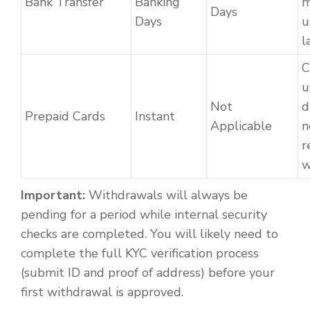
Bank Transfer
Banking
m
Days
Days
u
l
C
u
Not
d
Prepaid Cards
Instant
Applicable
n
r
w
Important:
Withdrawals will always be
pending for a period while internal security
checks are completed. You will likely need to
complete the full KYC verification process
(submit ID and proof of address) before your
first withdrawal is approved.