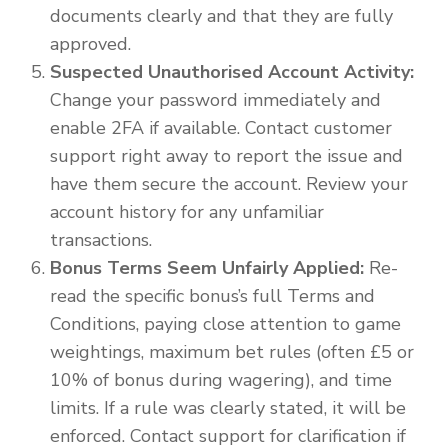
documents clearly and that they are fully
approved.
Suspected Unauthorised Account Activity:
Change your password immediately and
enable 2FA if available. Contact customer
support right away to report the issue and
have them secure the account. Review your
account history for any unfamiliar
transactions.
Bonus Terms Seem Unfairly Applied:
Re-
read the specific bonus’s full Terms and
Conditions, paying close attention to game
weightings, maximum bet rules (often £5 or
10% of bonus during wagering), and time
limits. If a rule was clearly stated, it will be
enforced. Contact support for clarification if