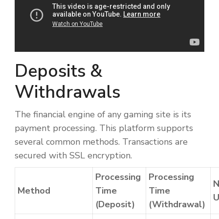
Deposits &
Withdrawals
The financial engine of any gaming site is its
payment processing. This platform supports
several common methods. Transactions are
secured with SSL encryption.
Processing
Processing
N
Method
Time
Time
U
(Deposit)
(Withdrawal)