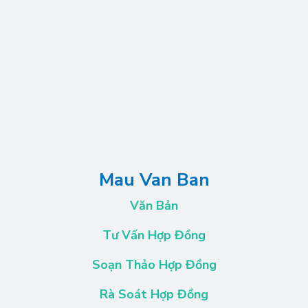
Mau Van Ban
Văn Bản
Tư Vấn Hợp Đồng
Soạn Thảo Hợp Đồng
Rà Soát Hợp Đồng