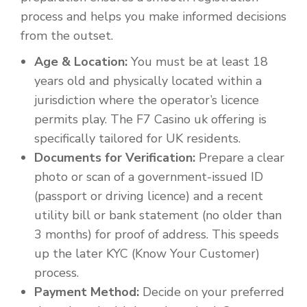
process and helps you make informed decisions
from the outset.
Age & Location:
You must be at least 18
years old and physically located within a
jurisdiction where the operator’s licence
permits play. The F7 Casino uk offering is
specifically tailored for UK residents.
Documents for Verification:
Prepare a clear
photo or scan of a government-issued ID
(passport or driving licence) and a recent
utility bill or bank statement (no older than
3 months) for proof of address. This speeds
up the later KYC (Know Your Customer)
process.
Payment Method:
Decide on your preferred