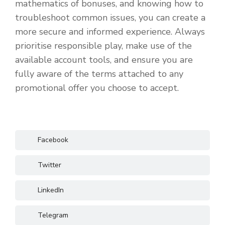
mathematics of bonuses, and knowing how to
troubleshoot common issues, you can create a
more secure and informed experience. Always
prioritise responsible play, make use of the
available account tools, and ensure you are
fully aware of the terms attached to any
promotional offer you choose to accept.
Facebook
Twitter
LinkedIn
Telegram