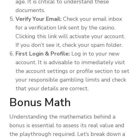
age. It is critical to understand these
documents.
Verify Your Email:
Check your email inbox
for a verification link sent by the casino.
Clicking this link will activate your account.
If you don’t see it, check your spam folder.
First Login & Profile:
Log in to your new
account. It is advisable to immediately visit
the account settings or profile section to set
your responsible gambling limits and check
that your details are correct.
Bonus Math
Understanding the mathematics behind a
bonus is essential to assess its real value and
the playthrough required. Let’s break down a