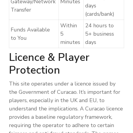
Gateway/Network
Minutes
days
Transfer
(cards/bank)
Within
24 hours to
Funds Available
5
5+ business
to You
minutes
days
Licence & Player
Protection
This site operates under a licence issued by
the Government of Curacao. It’s important for
players, especially in the UK and EU, to
understand the implications. A Curacao licence
provides a baseline regulatory framework,
requiring the operator to adhere to certain