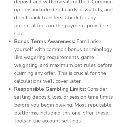
deposit and withdrawal method. Common
options include debit cards, e-wallets, and
direct bank transfers. Check for any
potential fees on the payment provider’s
side.
Bonus Terms Awareness:
Familiarise
yourself with common bonus terminology
like wagering requirements, game
weighting, and maximum bet rules before
claiming any offer. This is crucial for the
calculations we’ll cover later.
Responsible Gambling Limits:
Consider
setting deposit, loss, or session time limits
before you begin playing. Most reputable
platforms, including this one, offer these
tools in the account settings.