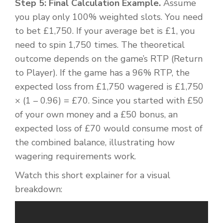
Step 5: Final Calculation Example.
Assume
you play only 100% weighted slots. You need
to bet £1,750. If your average bet is £1, you
need to spin 1,750 times. The theoretical
outcome depends on the game’s RTP (Return
to Player). If the game has a 96% RTP, the
expected loss from £1,750 wagered is £1,750
× (1 – 0.96) = £70. Since you started with £50
of your own money and a £50 bonus, an
expected loss of £70 would consume most of
the combined balance, illustrating how
wagering requirements work.
Watch this short explainer for a visual
breakdown: