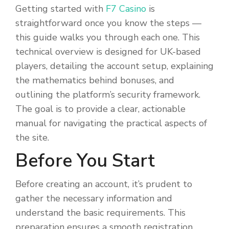
Getting started with
F7 Casino
is
straightforward once you know the steps —
this guide walks you through each one. This
technical overview is designed for UK-based
players, detailing the account setup, explaining
the mathematics behind bonuses, and
outlining the platform’s security framework.
The goal is to provide a clear, actionable
manual for navigating the practical aspects of
the site.
Before You Start
Before creating an account, it’s prudent to
gather the necessary information and
understand the basic requirements. This
preparation ensures a smooth registration