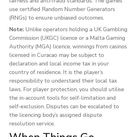
fairness and anti-fraud standards. The games
use certified Random Number Generators
(RNGs) to ensure unbiased outcomes.
Note:
Unlike operators holding a UK Gambling
Commission (UKGC) licence or a Malta Gaming
Authority (MGA) licence, winnings from casinos
licensed in Curacao may be subject to
declaration and local income tax in your
country of residence. It is the player’s
responsibility to understand their local tax
laws. For player protection, you should utilise
the in-account tools for self-limitation and
self-exclusion. Disputes can be escalated to
the licencing body’s assigned dispute
resolution service.