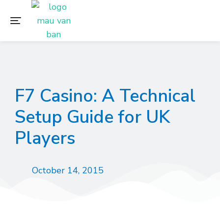
F7 Casino: A Technical
Setup Guide for UK
Players
October 14, 2015