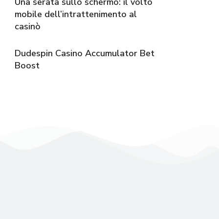
Una serata sullo schermo: il volto
mobile dell’intrattenimento al
casinò
Dudespin Casino Accumulator Bet
Boost