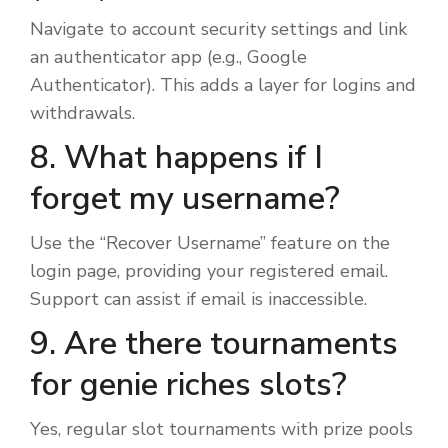
Navigate to account security settings and link
an authenticator app (e.g., Google
Authenticator). This adds a layer for logins and
withdrawals.
8. What happens if I
forget my username?
Use the “Recover Username” feature on the
login page, providing your registered email.
Support can assist if email is inaccessible.
9. Are there tournaments
for genie riches slots?
Yes, regular slot tournaments with prize pools