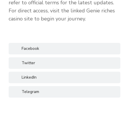
refer to official terms for the latest updates.
For direct access, visit the linked Genie riches
casino site to begin your journey.
Facebook
Twitter
LinkedIn
Telegram