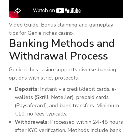
Video Guide: Bonus claiming and gameplay
tips for Genie riches casino.
Banking Methods and
Withdrawal Process
Genie riches casino supports diverse banking
options with strict protocols:
Deposits:
Instant via credit/debit cards, e-
wallets (Skrill, Neteller), prepaid cards
(Paysafecard), and bank transfers. Minimum
€10, no fees typically.
Withdrawals:
Processed within 24-48 hours
after KYC verification. Methods include bank