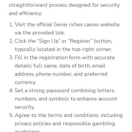
straightforward process designed for security
and efficiency:
Visit the official Genie riches casino website
via the provided link.
Click the “Sign Up” or “Register” button,
typically located in the top-right corner.
Fill in the registration form with accurate
details: full name, date of birth, email
address, phone number, and preferred
currency.
Set a strong password combining letters,
numbers, and symbols to enhance account
security.
Agree to the terms and conditions, including
privacy policies and responsible gambling
guidelines.