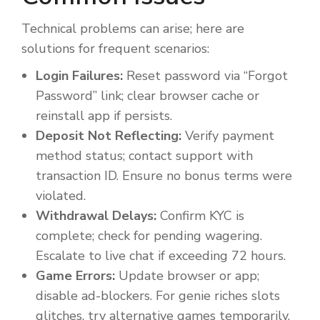
Technical problems can arise; here are
solutions for frequent scenarios:
Login Failures:
Reset password via “Forgot
Password” link; clear browser cache or
reinstall app if persists.
Deposit Not Reflecting:
Verify payment
method status; contact support with
transaction ID. Ensure no bonus terms were
violated.
Withdrawal Delays:
Confirm KYC is
complete; check for pending wagering.
Escalate to live chat if exceeding 72 hours.
Game Errors:
Update browser or app;
disable ad-blockers. For genie riches slots
glitches, try alternative games temporarily.