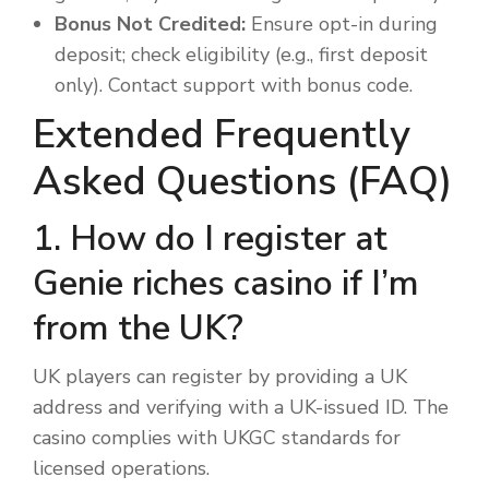
Bonus Not Credited:
Ensure opt-in during
deposit; check eligibility (e.g., first deposit
only). Contact support with bonus code.
Extended Frequently
Asked Questions (FAQ)
1. How do I register at
Genie riches casino if I’m
from the UK?
UK players can register by providing a UK
address and verifying with a UK-issued ID. The
casino complies with UKGC standards for
licensed operations.