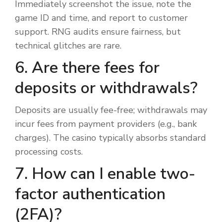
Immediately screenshot the issue, note the
game ID and time, and report to customer
support. RNG audits ensure fairness, but
technical glitches are rare.
6. Are there fees for
deposits or withdrawals?
Deposits are usually fee-free; withdrawals may
incur fees from payment providers (e.g., bank
charges). The casino typically absorbs standard
processing costs.
7. How can I enable two-
factor authentication
(2FA)?