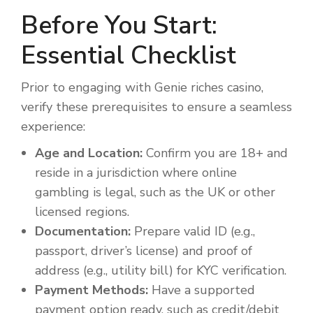
Before You Start:
Essential Checklist
Prior to engaging with Genie riches casino,
verify these prerequisites to ensure a seamless
experience:
Age and Location:
Confirm you are 18+ and
reside in a jurisdiction where online
gambling is legal, such as the UK or other
licensed regions.
Documentation:
Prepare valid ID (e.g.,
passport, driver’s license) and proof of
address (e.g., utility bill) for KYC verification.
Payment Methods:
Have a supported
payment option ready, such as credit/debit