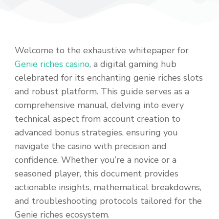
Welcome to the exhaustive whitepaper for
Genie riches casino
, a digital gaming hub
celebrated for its enchanting genie riches slots
and robust platform. This guide serves as a
comprehensive manual, delving into every
technical aspect from account creation to
advanced bonus strategies, ensuring you
navigate the casino with precision and
confidence. Whether you’re a novice or a
seasoned player, this document provides
actionable insights, mathematical breakdowns,
and troubleshooting protocols tailored for the
Genie riches ecosystem.