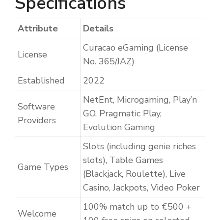
Specifications
Attribute
Details
Curacao eGaming (License
License
No. 365/JAZ)
Established
2022
NetEnt, Microgaming, Play’n
Software
GO, Pragmatic Play,
Providers
Evolution Gaming
Slots (including genie riches
slots), Table Games
Game Types
(Blackjack, Roulette), Live
Casino, Jackpots, Video Poker
100% match up to €500 +
Welcome