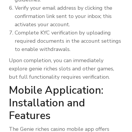
Verify your email address by clicking the
confirmation link sent to your inbox; this
activates your account.
Complete KYC verification by uploading
required documents in the account settings
to enable withdrawals.
Upon completion, you can immediately
explore genie riches slots and other games,
but full functionality requires verification.
Mobile Application:
Installation and
Features
The Genie riches casino mobile app offers