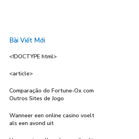
Bài Viết Mới
<!DOCTYPE html>
<article>
Comparação do Fortune-Ox com
Outros Sites de Jogo
Wanneer een online casino voelt
als een avond uit