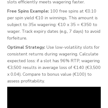
slots efficiently meets wagering faster.
Free Spins Example:
100 free spins at €0.10
per spin yield €10 in winnings. This amount is
subject to 35x wagering: €10 x 35 = €350 to
wager. Track expiry dates (e.g., 7 days) to avoid
forfeiture.
Optimal Strategy:
Use low-volatility slots for
consistent returns during wagering. Calculate
expected loss: if a slot has 96% RTP, wagering
€3,500 results in average loss of €140 (€3,500
x 0.04). Compare to bonus value (€100) to
assess profitability.