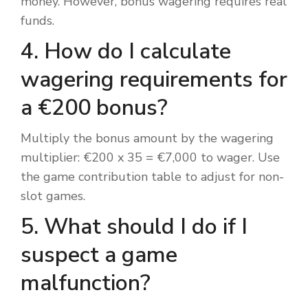
money. However, bonus wagering requires real
funds.
4. How do I calculate
wagering requirements for
a €200 bonus?
Multiply the bonus amount by the wagering
multiplier: €200 x 35 = €7,000 to wager. Use
the game contribution table to adjust for non-
slot games.
5. What should I do if I
suspect a game
malfunction?