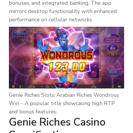
bonuses, and integrated banking. The app
mirrors desktop functionality with enhanced
performance on cellular networks.
Genie Riches Slots: Arabian Riches Wondrous
Win – A popular title showcasing high RTP
and bonus features.
Genie Riches Casino