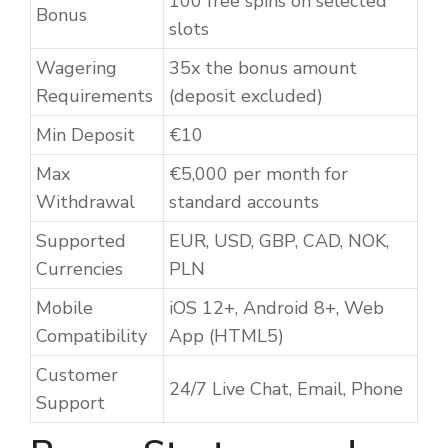
100 free spins on selected
Bonus
slots
Wagering
35x the bonus amount
Requirements
(deposit excluded)
Min Deposit
€10
Max
€5,000 per month for
Withdrawal
standard accounts
Supported
EUR, USD, GBP, CAD, NOK,
Currencies
PLN
Mobile
iOS 12+, Android 8+, Web
Compatibility
App (HTML5)
Customer
24/7 Live Chat, Email, Phone
Support