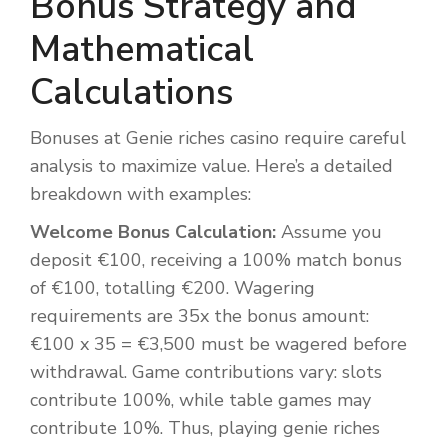
Bonus Strategy and
Mathematical
Calculations
Bonuses at Genie riches casino require careful
analysis to maximize value. Here’s a detailed
breakdown with examples:
Welcome Bonus Calculation:
Assume you
deposit €100, receiving a 100% match bonus
of €100, totalling €200. Wagering
requirements are 35x the bonus amount:
€100 x 35 = €3,500 must be wagered before
withdrawal. Game contributions vary: slots
contribute 100%, while table games may
contribute 10%. Thus, playing genie riches