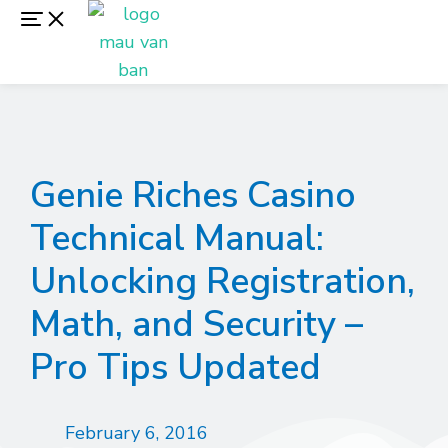
Genie Riches Casino
Technical Manual:
Unlocking Registration,
Math, and Security –
Pro Tips Updated
February 6, 2016