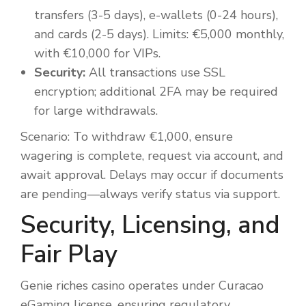
transfers (3-5 days), e-wallets (0-24 hours),
and cards (2-5 days). Limits: €5,000 monthly,
with €10,000 for VIPs.
Security:
All transactions use SSL
encryption; additional 2FA may be required
for large withdrawals.
Scenario: To withdraw €1,000, ensure
wagering is complete, request via account, and
await approval. Delays may occur if documents
are pending—always verify status via support.
Security, Licensing, and
Fair Play
Genie riches casino operates under Curacao
eGaming license, ensuring regulatory