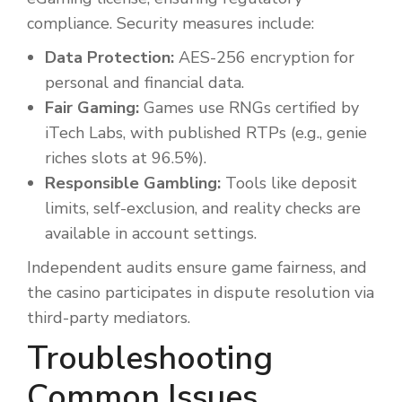
compliance. Security measures include:
Data Protection:
AES-256 encryption for
personal and financial data.
Fair Gaming:
Games use RNGs certified by
iTech Labs, with published RTPs (e.g., genie
riches slots at 96.5%).
Responsible Gambling:
Tools like deposit
limits, self-exclusion, and reality checks are
available in account settings.
Independent audits ensure game fairness, and
the casino participates in dispute resolution via
third-party mediators.
Troubleshooting
Common Issues