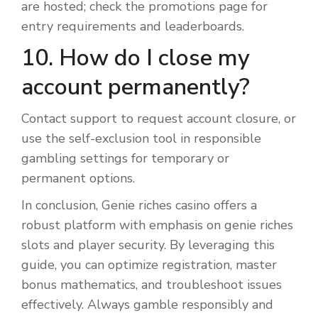
are hosted; check the promotions page for
entry requirements and leaderboards.
10. How do I close my
account permanently?
Contact support to request account closure, or
use the self-exclusion tool in responsible
gambling settings for temporary or
permanent options.
In conclusion, Genie riches casino offers a
robust platform with emphasis on genie riches
slots and player security. By leveraging this
guide, you can optimize registration, master
bonus mathematics, and troubleshoot issues
effectively. Always gamble responsibly and