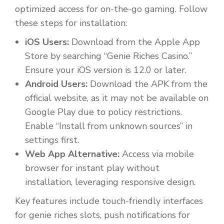
optimized access for on-the-go gaming. Follow
these steps for installation:
iOS Users:
Download from the Apple App
Store by searching “Genie Riches Casino.”
Ensure your iOS version is 12.0 or later.
Android Users:
Download the APK from the
official website, as it may not be available on
Google Play due to policy restrictions.
Enable “Install from unknown sources” in
settings first.
Web App Alternative:
Access via mobile
browser for instant play without
installation, leveraging responsive design.
Key features include touch-friendly interfaces
for genie riches slots, push notifications for