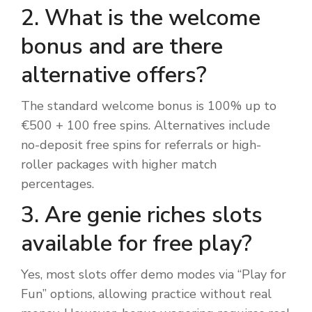
2. What is the welcome
bonus and are there
alternative offers?
The standard welcome bonus is 100% up to
€500 + 100 free spins. Alternatives include
no-deposit free spins for referrals or high-
roller packages with higher match
percentages.
3. Are genie riches slots
available for free play?
Yes, most slots offer demo modes via “Play for
Fun” options, allowing practice without real