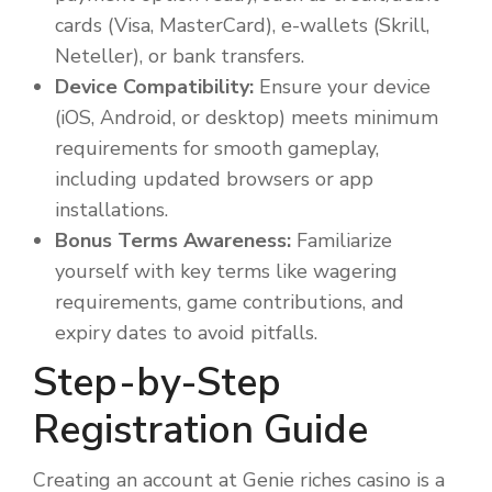
cards (Visa, MasterCard), e-wallets (Skrill,
Neteller), or bank transfers.
Device Compatibility:
Ensure your device
(iOS, Android, or desktop) meets minimum
requirements for smooth gameplay,
including updated browsers or app
installations.
Bonus Terms Awareness:
Familiarize
yourself with key terms like wagering
requirements, game contributions, and
expiry dates to avoid pitfalls.
Step-by-Step
Registration Guide
Creating an account at Genie riches casino is a