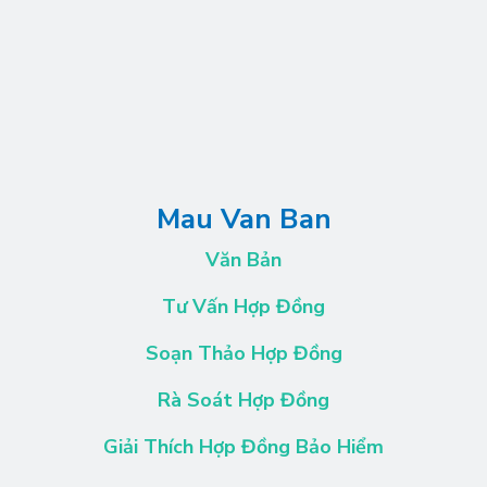
Mau Van Ban
Văn Bản
Tư Vấn Hợp Đồng
Soạn Thảo Hợp Đồng
Rà Soát Hợp Đồng
Giải Thích Hợp Đồng Bảo Hiểm