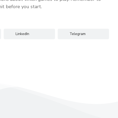
it before you start.
LinkedIn
Telegram