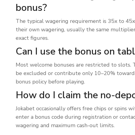
bonus?
The typical wagering requirement is 35x to 45x
their own wagering, usually the same multiplier
exact figures.
Can I use the bonus on tabl
Most welcome bonuses are restricted to slots. T
be excluded or contribute only 10–20% towards
bonus policy before playing.
How do I claim the no-depos
Jokabet occasionally offers free chips or spins w
enter a bonus code during registration or conta
wagering and maximum cash-out limits.