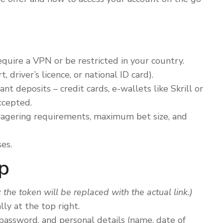
quire a VPN or be restricted in your country.
, driver’s licence, or national ID card).
 deposits – credit cards, e-wallets like Skrill or
ccepted.
agering requirements, maximum bet size, and
es.
p
 the token will be replaced with the actual link.)
ly at the top right.
, password, and personal details (name, date of