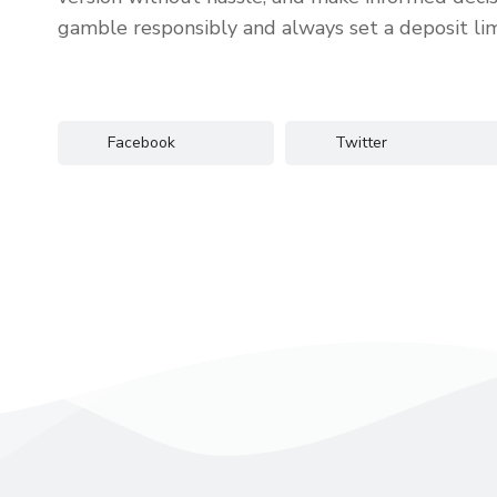
gamble responsibly and always set a deposit lim
Facebook
Twitter