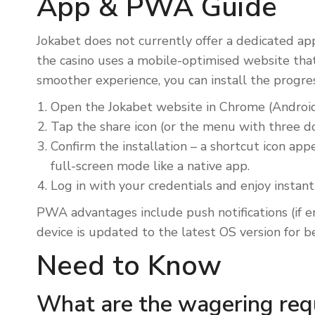
App & PWA Guide
Jokabet does not currently offer a dedicated ap
the casino uses a mobile-optimised website that
smoother experience, you can install the progr
Open the Jokabet website in Chrome (Android) 
Tap the share icon (or the menu with three d
Confirm the installation – a shortcut icon app
full-screen mode like a native app.
Log in with your credentials and enjoy instan
PWA advantages include push notifications (if e
device is updated to the latest OS version for 
Need to Know
What are the wagering req