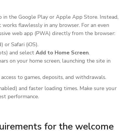
p in the Google Play or Apple App Store. Instead,
 works flawlessly in any browser. For an even
essive web app (PWA) directly from the browser:
or Safari (iOS).
ots) and select
Add to Home Screen
.
ears on your home screen, launching the site in
t access to games, deposits, and withdrawals.
nabled) and faster loading times. Make sure your
best performance.
uirements for the welcome