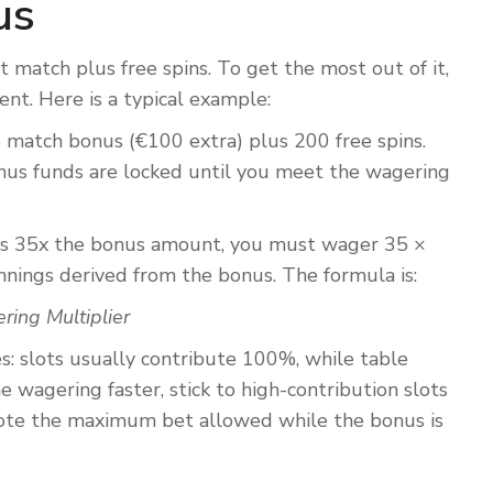
us
 match plus free spins. To get the most out of it,
t. Here is a typical example:
match bonus (€100 extra) plus 200 free spins.
onus funds are locked until you meet the wagering
is 35x the bonus amount, you must wager 35 ×
nings derived from the bonus. The formula is:
ing Multiplier
s: slots usually contribute 100%, while table
wagering faster, stick to high-contribution slots
note the maximum bet allowed while the bonus is