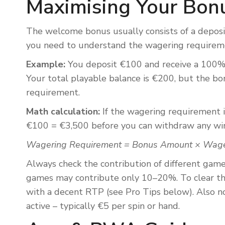
Maximising Your Bon
The welcome bonus usually consists of a deposit
you need to understand the wagering requiremen
Example:
You deposit €100 and receive a 100% 
Your total playable balance is €200, but the b
requirement.
Math calculation:
If the wagering requirement 
€100 = €3,500 before you can withdraw any win
Wagering Requirement = Bonus Amount × Wager
Always check the contribution of different game
games may contribute only 10–20%. To clear the 
with a decent RTP (see Pro Tips below). Also 
active – typically €5 per spin or hand.