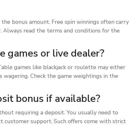
 the bonus amount. Free spin winnings often carry
. Always read the terms and conditions for the
e games or live dealer?
able games like blackjack or roulette may either
 wagering. Check the game weightings in the
it bonus if available?
ithout requiring a deposit. You usually need to
ct customer support. Such offers come with strict