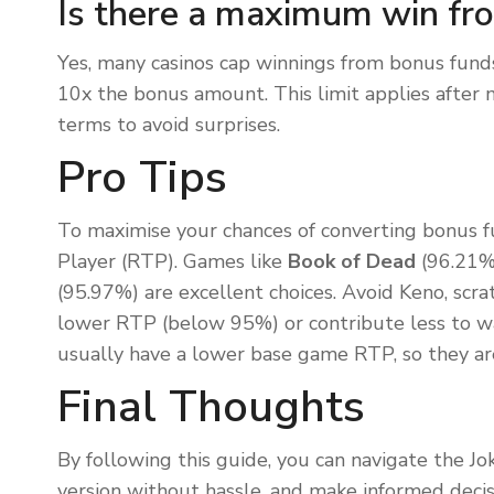
Is there a maximum win f
Yes, many casinos cap winnings from bonus funds
10x the bonus amount. This limit applies after
terms to avoid surprises.
Pro Tips
To maximise your chances of converting bonus fu
Player (RTP). Games like
Book of Dead
(96.21%
(95.97%) are excellent choices. Avoid Keno, scra
lower RTP (below 95%) or contribute less to wa
usually have a lower base game RTP, so they are 
Final Thoughts
By following this guide, you can navigate the J
version without hassle, and make informed dec