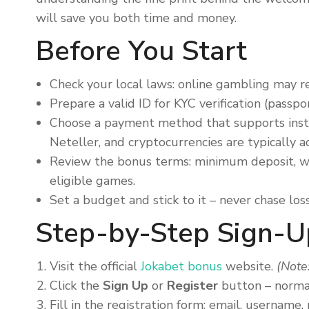
will save you both time and money.
Before You Start
Check your local laws: online gambling may re
Prepare a valid ID for KYC verification (passport
Choose a payment method that supports instant
Neteller, and cryptocurrencies are typically a
Review the bonus terms: minimum deposit, w
eligible games.
Set a budget and stick to it – never chase loss
Step-by-Step Sign-U
Visit the official
Jokabet bonus
website.
(Note:
Click the
Sign Up
or
Register
button – normal
Fill in the registration form: email, username