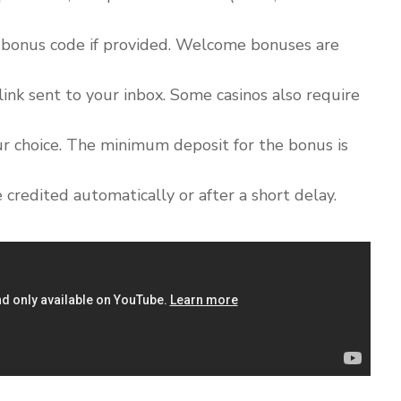
y bonus code if provided. Welcome bonuses are
 link sent to your inbox. Some casinos also require
ur choice. The minimum deposit for the bonus is
 credited automatically or after a short delay.