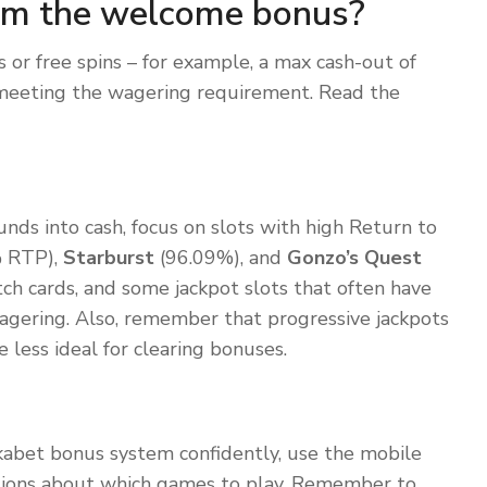
rom the welcome bonus?
 or free spins – for example, a max cash-out of
 meeting the wagering requirement. Read the
nds into cash, focus on slots with high Return to
 RTP),
Starburst
(96.09%), and
Gonzo’s Quest
tch cards, and some jackpot slots that often have
gering. Also, remember that progressive jackpots
less ideal for clearing bonuses.
okabet bonus system confidently, use the mobile
isions about which games to play. Remember to