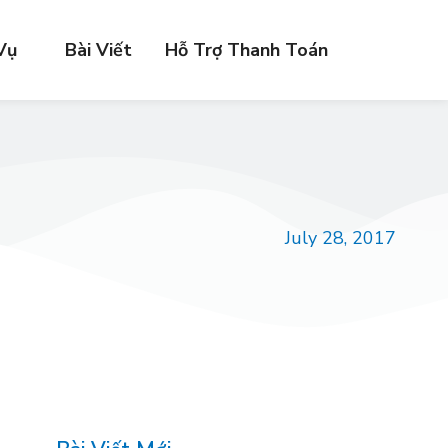
Vụ
Bài Viết
Hỗ Trợ Thanh Toán
July 28, 2017