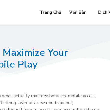
Trang Chủ
Văn Bản
Dịch 
 Maximize Your
ile Play
 what actually matters: bonuses, mobile access,
t-time player or a seasoned spinner,
e offer and how to access your account on the go