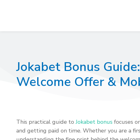
Jokabet Bonus Guide:
Welcome Offer & Mob
This practical guide to
Jokabet bonus
focuses on
and getting paid on time. Whether you are a firs
understanding the fine print behind the welcom