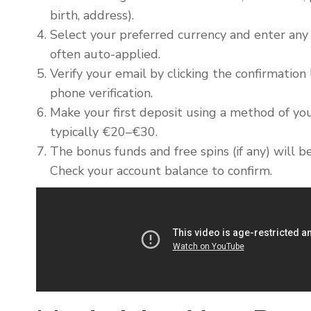
birth, address).
Select your preferred currency and enter an
often auto-applied.
Verify your email by clicking the confirmation
phone verification.
Make your first deposit using a method of yo
typically €20–€30.
The bonus funds and free spins (if any) will be
Check your account balance to confirm.