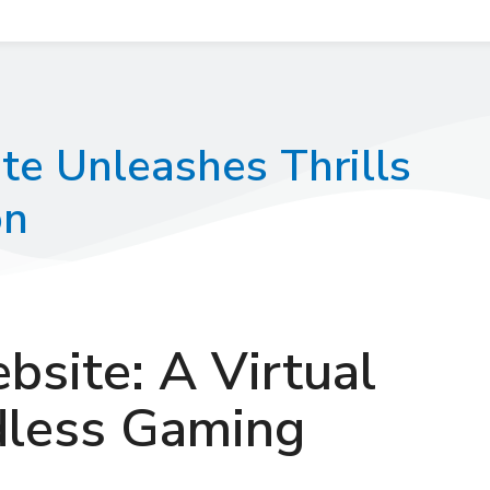
e Unleashes Thrills
on
site: A Virtual
dless Gaming