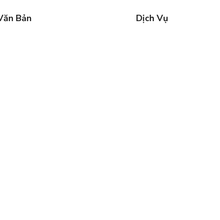
Văn Bản
Dịch Vụ