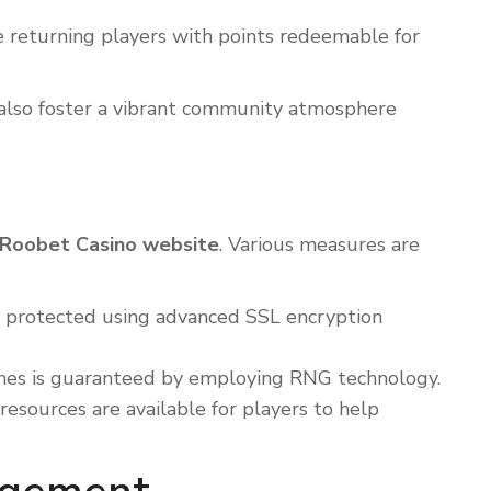
returning players with points redeemable for
 also foster a vibrant community atmosphere
Roobet Casino website
. Various measures are
e protected using advanced SSL encryption
mes is guaranteed by employing RNG technology.
esources are available for players to help