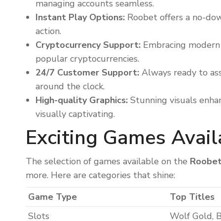
managing accounts seamless.
Instant Play Options:
Roobet offers a no-down
action.
Cryptocurrency Support:
Embracing modern f
popular cryptocurrencies.
24/7 Customer Support:
Always ready to ass
around the clock.
High-quality Graphics:
Stunning visuals enha
visually captivating.
Exciting Games Avail
The selection of games available on the
Roobet
more. Here are categories that shine:
Game Type
Top Titles
Slots
Wolf Gold, B