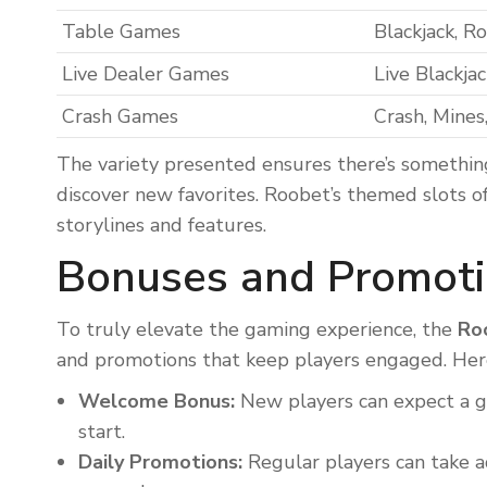
Table Games
Blackjack, R
Live Dealer Games
Live Blackja
Crash Games
Crash, Mines
The variety presented ensures there’s something
discover new favorites. Roobet’s themed slots o
storylines and features.
Bonuses and Promot
To truly elevate the gaming experience, the
Ro
and promotions that keep players engaged. Here
Welcome Bonus:
New players can expect a 
start.
Daily Promotions:
Regular players can take a