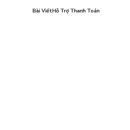
Bài Viết
Hỗ Trợ Thanh Toán