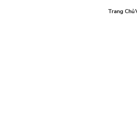
Trang Chủ