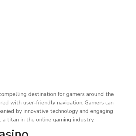
ompelling destination for gamers around the
aired with user-friendly navigation. Gamers can
mpanied by innovative technology and engaging
a titan in the online gaming industry.
asino