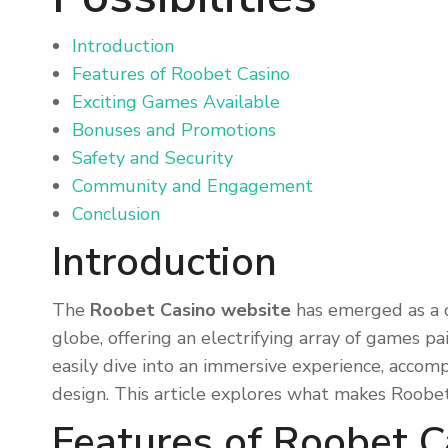
Introduction
Features of Roobet Casino
Exciting Games Available
Bonuses and Promotions
Safety and Security
Community and Engagement
Conclusion
Introduction
The
Roobet Casino website
has emerged as a c
globe, offering an electrifying array of games p
easily dive into an immersive experience, acco
design. This article explores what makes Roobet 
Features of Roobet C