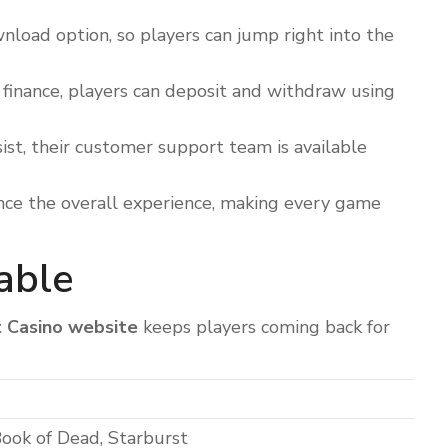
load option, so players can jump right into the
inance, players can deposit and withdraw using
ist, their customer support team is available
nce the overall experience, making every game
able
 Casino website
keeps players coming back for
ook of Dead, Starburst