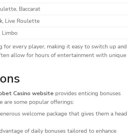
oulette, Baccarat
ck, Live Roulette
, Limbo
 for every player, making it easy to switch up and
ften allow for hours of entertainment with unique
ions
obet Casino website
provides enticing bonuses
 are some popular offerings:
generous welcome package that gives them a head
dvantage of daily bonuses tailored to enhance