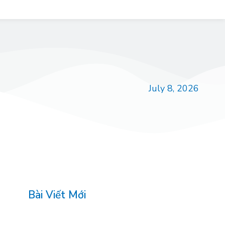
July 8, 2026
Bài Viết Mới
Una serata sullo schermo: il volto