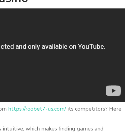
rom
https://roobet7-us.com/
its competitors? Here
s intuitive, which makes finding games and