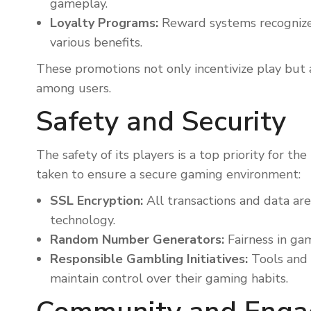
gameplay.
Loyalty Programs:
Reward systems recognize 
various benefits.
These promotions not only incentivize play but
among users.
Safety and Security
The safety of its players is a top priority for the
taken to ensure a secure gaming environment:
SSL Encryption:
All transactions and data ar
technology.
Random Number Generators:
Fairness in ga
Responsible Gambling Initiatives:
Tools and r
maintain control over their gaming habits.