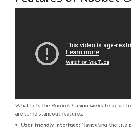
What sets the
Roobet Casino website
apart f
are some standout features:
User-friendly Interface:
Navigating the site i