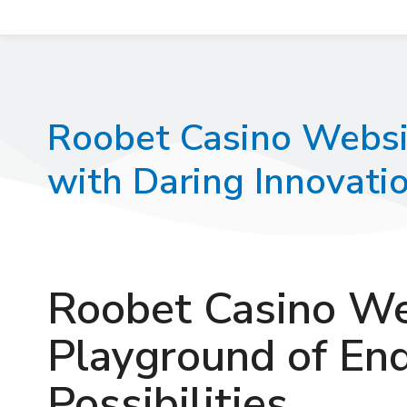
Roobet Casino Websit
with Daring Innovati
Roobet Casino Web
Playground of En
Possibilities