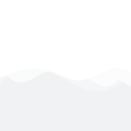
avond uit
Una serata sullo schermo: il volto mobile
dell’intrattenimento al casinò
Dudespin Casino Accumulator Bet Boost