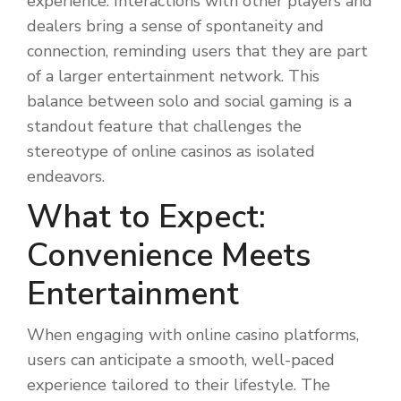
experience. Interactions with other players and
dealers bring a sense of spontaneity and
connection, reminding users that they are part
of a larger entertainment network. This
balance between solo and social gaming is a
standout feature that challenges the
stereotype of online casinos as isolated
endeavors.
What to Expect:
Convenience Meets
Entertainment
When engaging with online casino platforms,
users can anticipate a smooth, well-paced
experience tailored to their lifestyle. The