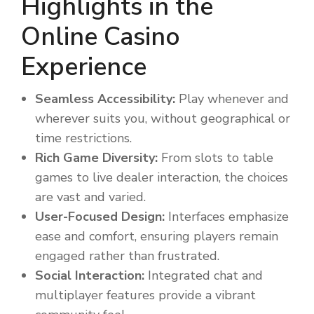
Highlights in the
Online Casino
Experience
Seamless Accessibility:
Play whenever and
wherever suits you, without geographical or
time restrictions.
Rich Game Diversity:
From slots to table
games to live dealer interaction, the choices
are vast and varied.
User-Focused Design:
Interfaces emphasize
ease and comfort, ensuring players remain
engaged rather than frustrated.
Social Interaction:
Integrated chat and
multiplayer features provide a vibrant