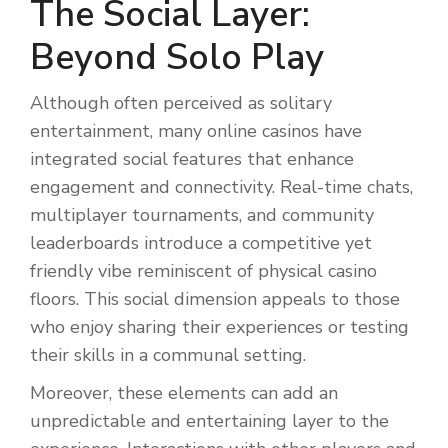
The Social Layer:
Beyond Solo Play
Although often perceived as solitary
entertainment, many online casinos have
integrated social features that enhance
engagement and connectivity. Real-time chats,
multiplayer tournaments, and community
leaderboards introduce a competitive yet
friendly vibe reminiscent of physical casino
floors. This social dimension appeals to those
who enjoy sharing their experiences or testing
their skills in a communal setting.
Moreover, these elements can add an
unpredictable and entertaining layer to the