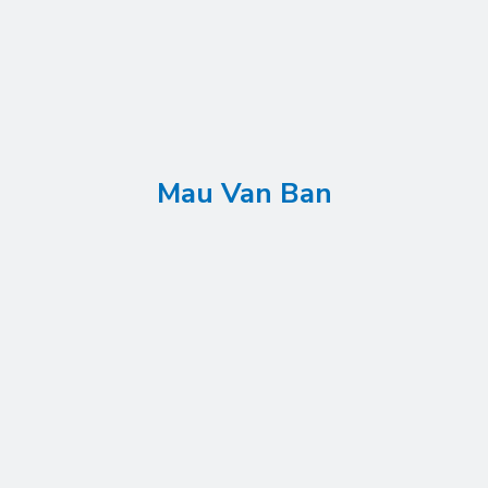
Mau Van Ban