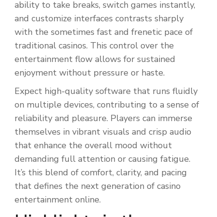
ability to take breaks, switch games instantly,
and customize interfaces contrasts sharply
with the sometimes fast and frenetic pace of
traditional casinos. This control over the
entertainment flow allows for sustained
enjoyment without pressure or haste.
Expect high-quality software that runs fluidly
on multiple devices, contributing to a sense of
reliability and pleasure. Players can immerse
themselves in vibrant visuals and crisp audio
that enhance the overall mood without
demanding full attention or causing fatigue.
It’s this blend of comfort, clarity, and pacing
that defines the next generation of casino
entertainment online.