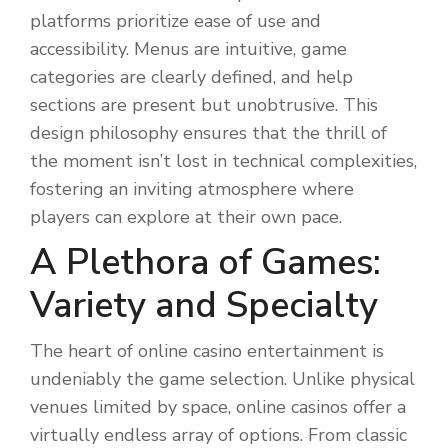
platforms prioritize ease of use and
accessibility. Menus are intuitive, game
categories are clearly defined, and help
sections are present but unobtrusive. This
design philosophy ensures that the thrill of
the moment isn’t lost in technical complexities,
fostering an inviting atmosphere where
players can explore at their own pace.
A Plethora of Games:
Variety and Specialty
The heart of online casino entertainment is
undeniably the game selection. Unlike physical
venues limited by space, online casinos offer a
virtually endless array of options. From classic