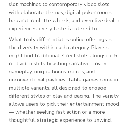
slot machines to contemporary video slots
with elaborate themes, digital poker rooms,
baccarat, roulette wheels, and even live dealer
experiences, every taste is catered to.
What truly differentiates online offerings is
the diversity within each category. Players
might find traditional 3-reel slots alongside 5-
reel video slots boasting narrative-driven
gameplay, unique bonus rounds, and
unconventional paylines. Table games come in
multiple variants, all designed to engage
different styles of play and pacing. The variety
allows users to pick their entertainment mood
— whether seeking fast action or a more
thoughtful, strategic experience to unwind.