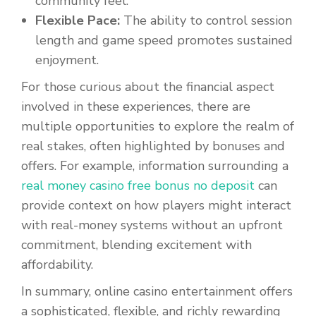
community feel.
Flexible Pace:
The ability to control session
length and game speed promotes sustained
enjoyment.
For those curious about the financial aspect
involved in these experiences, there are
multiple opportunities to explore the realm of
real stakes, often highlighted by bonuses and
offers. For example, information surrounding a
real money casino free bonus no deposit
can
provide context on how players might interact
with real-money systems without an upfront
commitment, blending excitement with
affordability.
In summary, online casino entertainment offers
a sophisticated, flexible, and richly rewarding