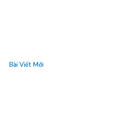
Bài Viết Mới
<!DOCTYPE html>
<article>
Comparação do Fortune-Ox com Outros Sites
de Jogo
Wanneer een online casino voelt als een