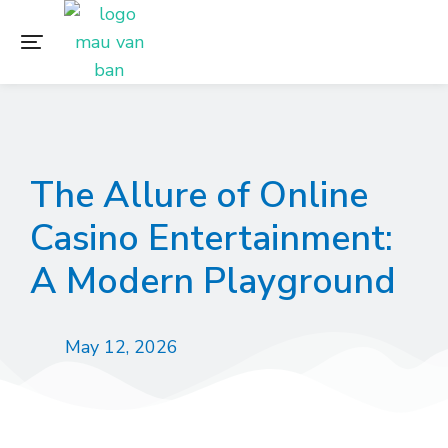
The Allure of Online
Casino Entertainment:
A Modern Playground
May 12, 2026