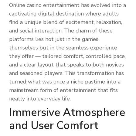
Online casino entertainment has evolved into a
captivating digital destination where adults
find a unique blend of excitement, relaxation,
and social interaction. The charm of these
platforms lies not just in the games
themselves but in the seamless experience
they offer — tailored comfort, controlled pace,
and a clear layout that speaks to both novices
and seasoned players. This transformation has
turned what was once a niche pastime into a
mainstream form of entertainment that fits
neatly into everyday life.
Immersive Atmosphere
and User Comfort