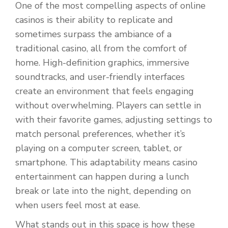
One of the most compelling aspects of online
casinos is their ability to replicate and
sometimes surpass the ambiance of a
traditional casino, all from the comfort of
home. High-definition graphics, immersive
soundtracks, and user-friendly interfaces
create an environment that feels engaging
without overwhelming. Players can settle in
with their favorite games, adjusting settings to
match personal preferences, whether it’s
playing on a computer screen, tablet, or
smartphone. This adaptability means casino
entertainment can happen during a lunch
break or late into the night, depending on
when users feel most at ease.
What stands out in this space is how these