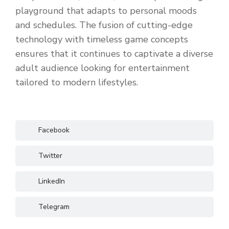
playground that adapts to personal moods
and schedules. The fusion of cutting-edge
technology with timeless game concepts
ensures that it continues to captivate a diverse
adult audience looking for entertainment
tailored to modern lifestyles.
Facebook
Twitter
LinkedIn
Telegram