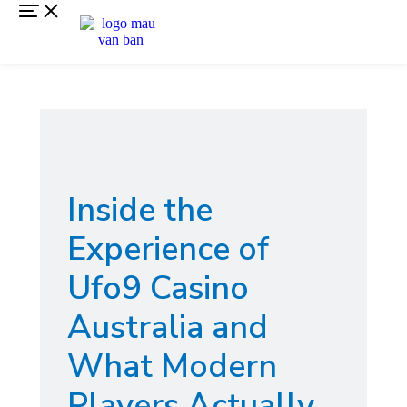
Inside the
Experience of
Ufo9 Casino
Australia and
What Modern
Players Actually