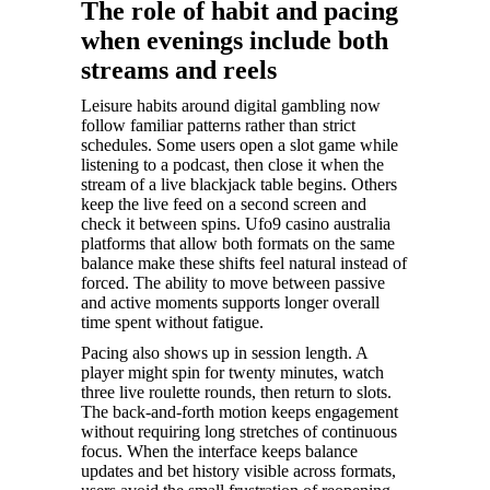
The role of habit and pacing
when evenings include both
streams and reels
Leisure habits around digital gambling now
follow familiar patterns rather than strict
schedules. Some users open a slot game while
listening to a podcast, then close it when the
stream of a live blackjack table begins. Others
keep the live feed on a second screen and
check it between spins. Ufo9 casino australia
platforms that allow both formats on the same
balance make these shifts feel natural instead of
forced. The ability to move between passive
and active moments supports longer overall
time spent without fatigue.
Pacing also shows up in session length. A
player might spin for twenty minutes, watch
three live roulette rounds, then return to slots.
The back-and-forth motion keeps engagement
without requiring long stretches of continuous
focus. When the interface keeps balance
updates and bet history visible across formats,