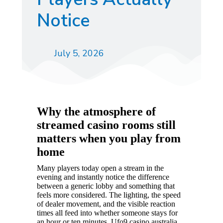
Notice
July 5, 2026
Why the atmosphere of
streamed casino rooms still
matters when you play from
home
Many players today open a stream in the
evening and instantly notice the difference
between a generic lobby and something that
feels more considered. The lighting, the speed
of dealer movement, and the visible reaction
times all feed into whether someone stays for
an hour or ten minutes. Ufo9 casino australia