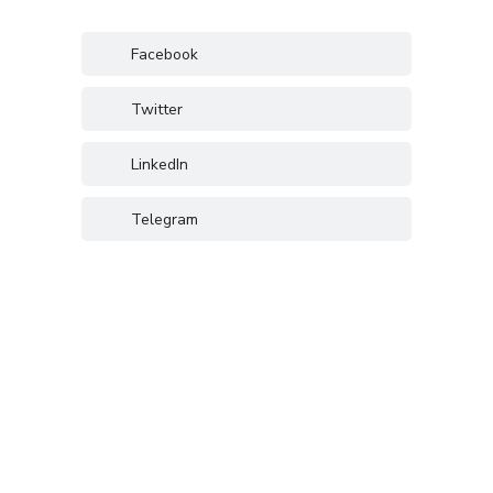
Facebook
Twitter
LinkedIn
Telegram