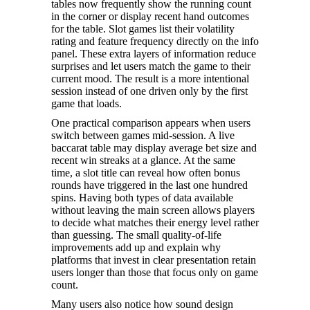
tables now frequently show the running count
in the corner or display recent hand outcomes
for the table. Slot games list their volatility
rating and feature frequency directly on the info
panel. These extra layers of information reduce
surprises and let users match the game to their
current mood. The result is a more intentional
session instead of one driven only by the first
game that loads.
One practical comparison appears when users
switch between games mid-session. A live
baccarat table may display average bet size and
recent win streaks at a glance. At the same
time, a slot title can reveal how often bonus
rounds have triggered in the last one hundred
spins. Having both types of data available
without leaving the main screen allows players
to decide what matches their energy level rather
than guessing. The small quality-of-life
improvements add up and explain why
platforms that invest in clear presentation retain
users longer than those that focus only on game
count.
Many users also notice how sound design