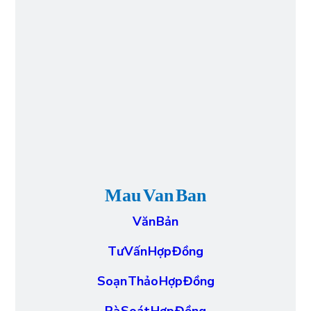
Mau Van Ban
Văn Bản
Tư Vấn Hợp Đồng
Soạn Thảo Hợp Đồng