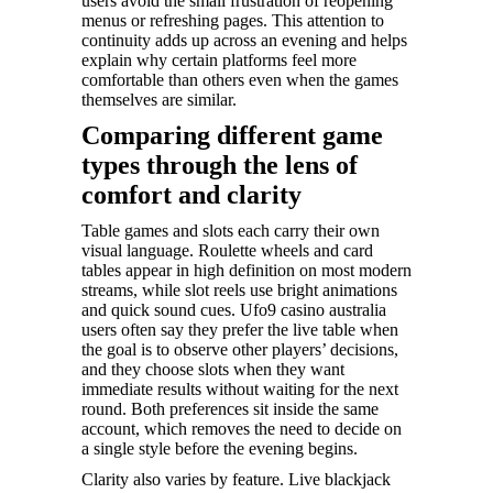
users avoid the small frustration of reopening
menus or refreshing pages. This attention to
continuity adds up across an evening and helps
explain why certain platforms feel more
comfortable than others even when the games
themselves are similar.
Comparing different game
types through the lens of
comfort and clarity
Table games and slots each carry their own
visual language. Roulette wheels and card
tables appear in high definition on most modern
streams, while slot reels use bright animations
and quick sound cues. Ufo9 casino australia
users often say they prefer the live table when
the goal is to observe other players’ decisions,
and they choose slots when they want
immediate results without waiting for the next
round. Both preferences sit inside the same
account, which removes the need to decide on
a single style before the evening begins.
Clarity also varies by feature. Live blackjack