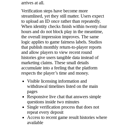
arrives at all.
Verification steps have become more
streamlined, yet they still matter. Users expect
to upload an ID once rather than repeatedly.
When identity checks finish within twenty-four
hours and do not block play in the meantime,
the overall impression improves. The same
logic applies to game fairness labels. Studios
that publish monthly return-to-player reports
and allow players to view recent round
histories give users tangible data instead of
marketing claims. These small details
accumulate into a feeling that the platform
respects the player’s time and money.
Visible licensing information and
withdrawal timelines listed on the main
pages
Responsive live chat that answers simple
questions inside two minutes
Single verification process that does not
repeat every deposit
Access to recent game result histories where
available