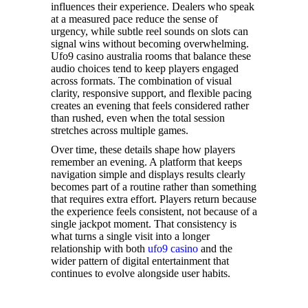
influences their experience. Dealers who speak
at a measured pace reduce the sense of
urgency, while subtle reel sounds on slots can
signal wins without becoming overwhelming.
Ufo9 casino australia rooms that balance these
audio choices tend to keep players engaged
across formats. The combination of visual
clarity, responsive support, and flexible pacing
creates an evening that feels considered rather
than rushed, even when the total session
stretches across multiple games.
Over time, these details shape how players
remember an evening. A platform that keeps
navigation simple and displays results clearly
becomes part of a routine rather than something
that requires extra effort. Players return because
the experience feels consistent, not because of a
single jackpot moment. That consistency is
what turns a single visit into a longer
relationship with both
ufo9 casino
and the
wider pattern of digital entertainment that
continues to evolve alongside user habits.