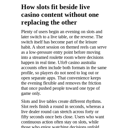
How slots fit beside live
casino content without one
replacing the other
Plenty of users begin an evening on slots and
later switch to a live table, or the reverse. The
switch itself has become part of the leisure
habit. A short session on themed reels can serve
as a low-pressure entry point before moving
into a streamed roulette room where decisions
happen in real time. Ufo9 casino australia
accounts often include both formats in the same
profile, so players do not need to log out or
open separate apps. That convenience keeps
the evening flexible and removes the friction
that once pushed people toward one type of
game only.
Slots and live tables create different rhythms.
Slot reels finish a round in seconds, whereas a
live dealer round can stretch across forty or
fifty seconds once bets close. Users who want
continuous action often stay on slots, while
those who enjoy watching decisions unfold