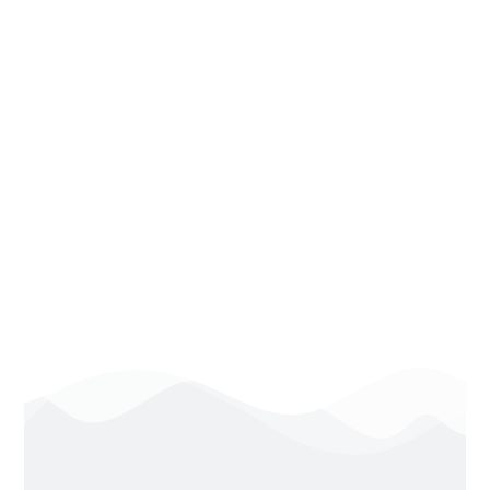
Unlock Big Wins with Frumzi
Casino’s No Deposit Bonus Edge
Oppdag hemmelighetene bak
suksess ved Vicibet casino Norway