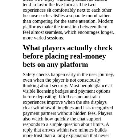
tend to favor the live format. The two
experiences sit comfortably next to each other
because each satisfies a separate mood rather
than competing for the same attention. Modern
platforms make the transition between them
feel almost seamless, which encourages longer,
more varied sessions.
What players actually check
before placing real-money
bets on any platform
Safety checks happen early in the user journey,
even when the player is not consciously
thinking about security. Most people glance at
visible licensing badges and payment options
before depositing. Ufo9 casino australia
experiences improve when the site displays
clear withdrawal timelines and lists recognized
payment partners without hidden fees. Players
also watch how quickly the chat support
responds to a simple question about limits. A
reply that arrives within two minutes builds
more trust than a long explanation that never