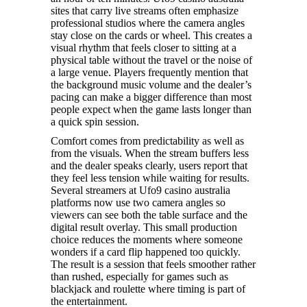
sites that carry live streams often emphasize
professional studios where the camera angles
stay close on the cards or wheel. This creates a
visual rhythm that feels closer to sitting at a
physical table without the travel or the noise of
a large venue. Players frequently mention that
the background music volume and the dealer’s
pacing can make a bigger difference than most
people expect when the game lasts longer than
a quick spin session.
Comfort comes from predictability as well as
from the visuals. When the stream buffers less
and the dealer speaks clearly, users report that
they feel less tension while waiting for results.
Several streamers at Ufo9 casino australia
platforms now use two camera angles so
viewers can see both the table surface and the
digital result overlay. This small production
choice reduces the moments where someone
wonders if a card flip happened too quickly.
The result is a session that feels smoother rather
than rushed, especially for games such as
blackjack and roulette where timing is part of
the entertainment.