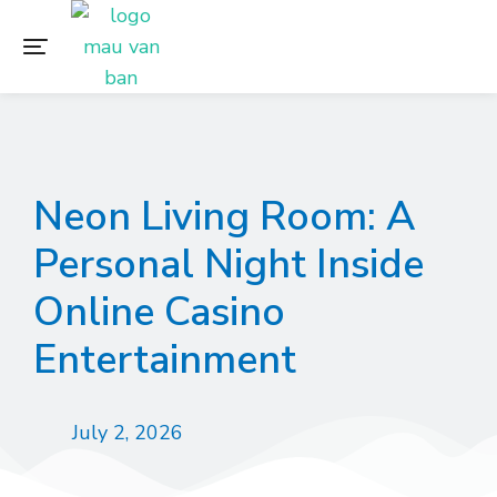
Neon Living Room: A
Personal Night Inside
Online Casino
Entertainment
July 2, 2026