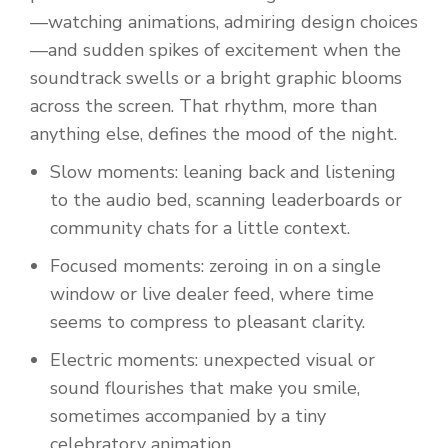
—watching animations, admiring design choices
—and sudden spikes of excitement when the
soundtrack swells or a bright graphic blooms
across the screen. That rhythm, more than
anything else, defines the mood of the night.
Slow moments: leaning back and listening
to the audio bed, scanning leaderboards or
community chats for a little context.
Focused moments: zeroing in on a single
window or live dealer feed, where time
seems to compress to pleasant clarity.
Electric moments: unexpected visual or
sound flourishes that make you smile,
sometimes accompanied by a tiny
celebratory animation.