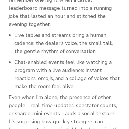
remember one night when a casual
leaderboard message turned into a running
joke that lasted an hour and stitched the
evening together.
Live tables and streams bring a human
cadence: the dealer’s voice, the small talk,
the gentle rhythm of conversation.
Chat-enabled events feel like watching a
program with a live audience: instant
reactions, emojis, and a collage of voices that
make the room feel alive.
Even when I’m alone, the presence of other
people—real-time updates, spectator counts,
or shared mini-events—adds a social texture.
It’s surprising how quickly strangers can