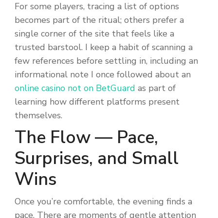
For some players, tracing a list of options
becomes part of the ritual; others prefer a
single corner of the site that feels like a
trusted barstool. I keep a habit of scanning a
few references before settling in, including an
informational note I once followed about an
online casino not on BetGuard
as part of
learning how different platforms present
themselves.
The Flow — Pace,
Surprises, and Small
Wins
Once you’re comfortable, the evening finds a
pace. There are moments of gentle attention