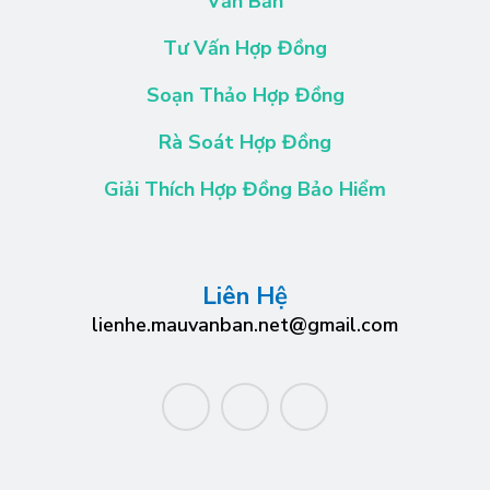
Văn Bản
Tư Vấn Hợp Đồng
Soạn Thảo Hợp Đồng
Rà Soát Hợp Đồng
Giải Thích Hợp Đồng Bảo Hiểm
Liên Hệ
lienhe.mauvanban.net@gmail.com