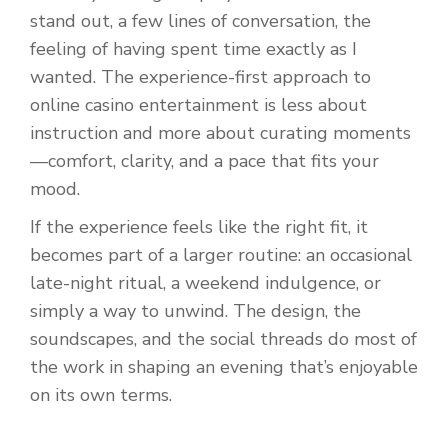
stand out, a few lines of conversation, the
feeling of having spent time exactly as I
wanted. The experience-first approach to
online casino entertainment is less about
instruction and more about curating moments
—comfort, clarity, and a pace that fits your
mood.
If the experience feels like the right fit, it
becomes part of a larger routine: an occasional
late-night ritual, a weekend indulgence, or
simply a way to unwind. The design, the
soundscapes, and the social threads do most of
the work in shaping an evening that’s enjoyable
on its own terms.