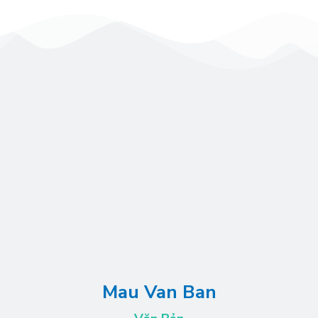
Mau Van Ban