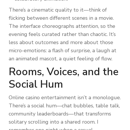
There’s a cinematic quality to it—think of
flicking between different scenes in a movie.
The interface choreographs attention, so the
evening feels curated rather than chaotic. It’s
less about outcomes and more about those
micro-emotions: a flash of surprise, a laugh at
an animated mascot, a quiet feeling of flow.
Rooms, Voices, and the
Social Hum
Online casino entertainment isn’t a monologue.
There’s a social hum—chat bubbles, table talk,
community leaderboards—that transforms
solitary scrolling into a shared room. I