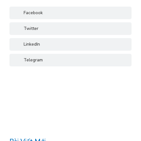
Facebook
Twitter
LinkedIn
Telegram