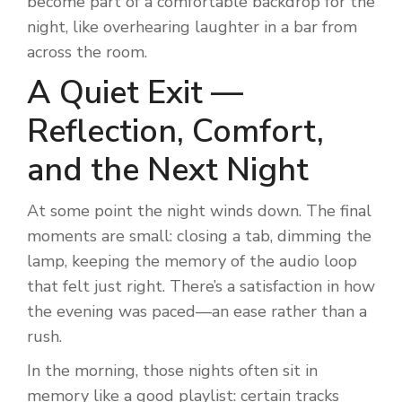
become part of a comfortable backdrop for the
night, like overhearing laughter in a bar from
across the room.
A Quiet Exit —
Reflection, Comfort,
and the Next Night
At some point the night winds down. The final
moments are small: closing a tab, dimming the
lamp, keeping the memory of the audio loop
that felt just right. There’s a satisfaction in how
the evening was paced—an ease rather than a
rush.
In the morning, those nights often sit in
memory like a good playlist: certain tracks