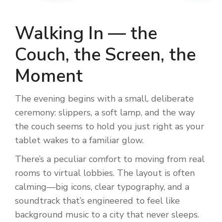
Walking In — the
Couch, the Screen, the
Moment
The evening begins with a small, deliberate
ceremony: slippers, a soft lamp, and the way
the couch seems to hold you just right as your
tablet wakes to a familiar glow.
There’s a peculiar comfort to moving from real
rooms to virtual lobbies. The layout is often
calming—big icons, clear typography, and a
soundtrack that’s engineered to feel like
background music to a city that never sleeps.